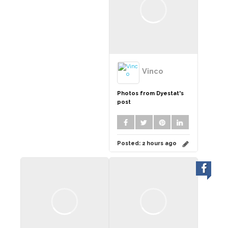
Vinco
Photos from Dyestat's
post
Posted:
2 hours ago