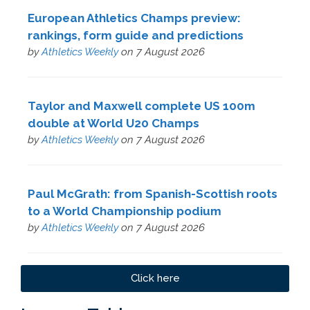
European Athletics Champs preview:
rankings, form guide and predictions
by
Athletics Weekly
on 7 August 2026
Taylor and Maxwell complete US 100m
double at World U20 Champs
by
Athletics Weekly
on 7 August 2026
Paul McGrath: from Spanish-Scottish roots
to a World Championship podium
by
Athletics Weekly
on 7 August 2026
Click here