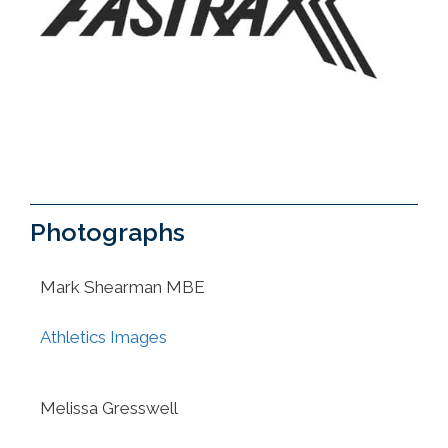
Photographs
Mark Shearman MBE
Athletics Images
Melissa Gresswell