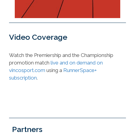
Video Coverage
Watch the Premiership and the Championship
promotion match
live and on demand on
vincosport.com
using a
RunnerSpace+
subscription
.
Partners