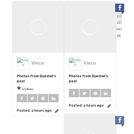
LO
AD
MO
RE
Vinco
Vinco
Photos from Dyestat's
Photos from Dyestat's
post
post
1 Likes
Posted:
2 hours ago
Posted:
2 hours ago