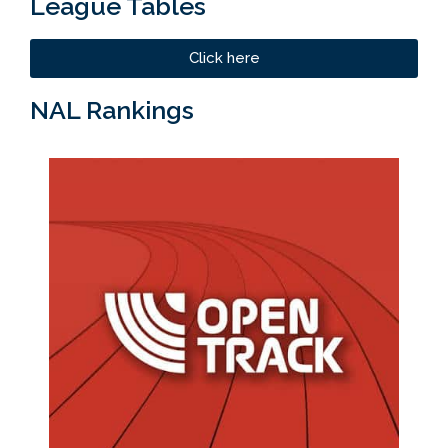
League Tables
Click here
NAL Rankings