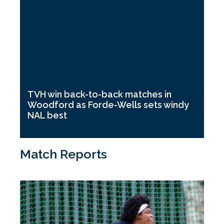
TVH win back-to-back matches in
Woodford as Forde-Wells sets windy
NAL best
Match Reports