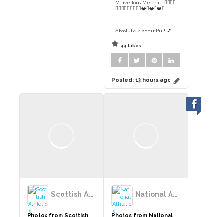
Marvellous Melanie 👌🏻👍🏻
👏🏻👏🏻👏🏻👏🏻😊❤️🏴󠁧󠁢󠁳󠁣󠁴󠁿❤️🏴󠁧󠁢󠁳󠁣󠁴󠁿❤️🏴󠁧󠁢󠁳󠁣󠁴󠁿
Absolutely beautiful! 💕
44 Likes
Posted:
13 hours ago
Scottish Athletics
National Athletics League
Photos from Scottish
Photos from National