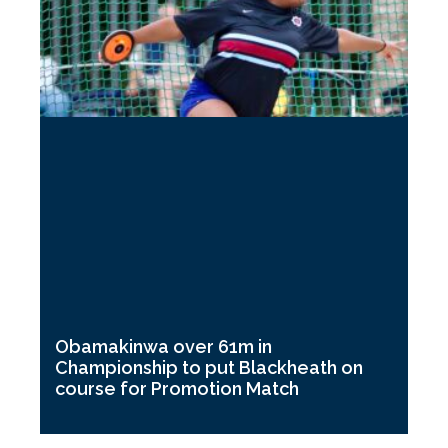
Obamakinwa over 61m in
Championship to put Blackheath on
course for Promotion Match