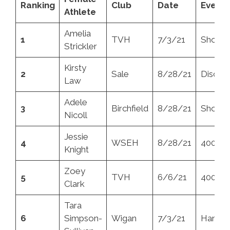
Ranking
Club
Date
Event
Athlete
Amelia
1
TVH
7/3/21
Shot
Strickler
Kirsty
2
Sale
8/28/21
Discus
Law
Adele
3
Birchfield
8/28/21
Shot
Nicoll
Jessie
4
WSEH
8/28/21
400m
Knight
Zoey
5
TVH
6/6/21
400m
Clark
Tara
6
Simpson-
Wigan
7/3/21
Hamme