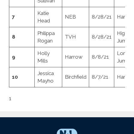
Sullivan
Katie
7
NEB
8/28/21
Hamme
Head
Philippa
High
8
TVH
8/28/21
Rogan
Jump
Holly
Long
9
Harrow
8/8/21
Mills
Jump
Jessica
10
Birchfield
8/7/21
Hamme
Mayho
1