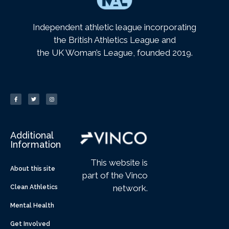
Independent athletic league incorporating
the British Athletics League and
the UK Woman’s League, founded 2019.
Additional
Information
This website is
About this site
part of the Vinco
network.
Clean Athletics
Mental Health
Get Involved