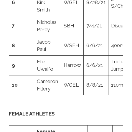
6
Kirk-
WGEL
8/28/21
S/Chase
Smith
Nicholas
7
SBH
7/4/21
Discus
Percy
Jacob
8
WSEH
6/6/21
400mH
Paul
Efe
Triple
9
Harrow
6/6/21
Uwaifo
Jump
Cameron
10
WGEL
8/8/21
110mH
Fillery
FEMALE ATHLETES
Female