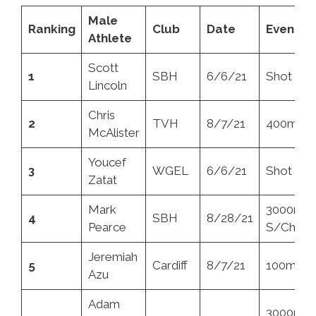
Male
Ranking
Club
Date
Event
Athlete
Scott
1
SBH
6/6/21
Shot
Lincoln
Chris
2
TVH
8/7/21
400mH
McAlister
Youcef
3
WGEL
6/6/21
Shot
Zatat
Mark
3000m
4
SBH
8/28/21
Pearce
S/Chase
Jeremiah
5
Cardiff
8/7/21
100m
Azu
Adam
3000m