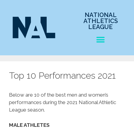
NATIONAL
ATHLETICS
LEAGUE
Top 10 Performances 2021
Below are 10 of the best men and women’s
performances during the 2021 National Athletic
League season.
MALE ATHLETES