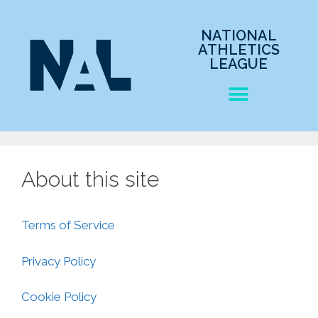
NATIONAL
ATHLETICS
LEAGUE
About this site
Terms of Service
Privacy Policy
Cookie Policy