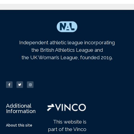
Independent athletic league incorporating
the British Athletics League and
the UK Woman’s League, founded 2019.
Additional
Information
This website is
About this site
part of the Vinco