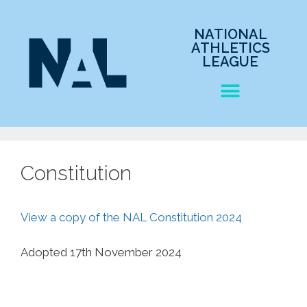
NATIONAL
ATHLETICS
LEAGUE
Constitution
View a copy of the NAL Constitution 2024
Adopted 17th November 2024