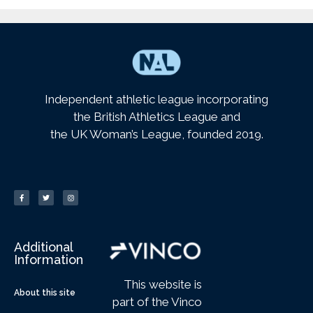
Independent athletic league incorporating
the British Athletics League and
the UK Woman’s League, founded 2019.
Additional
Information
This website is
About this site
part of the Vinco