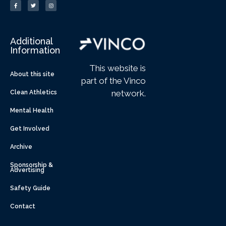
Additional
Information
This website is
About this site
part of the Vinco
network.
Clean Athletics
Mental Health
Get Involved
Archive
Sponsorship &
Advertising
Safety Guide
Contact