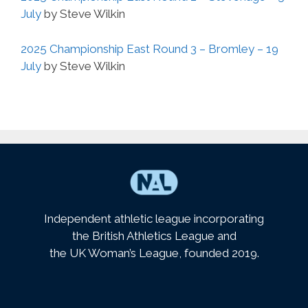
July
by Steve Wilkin
2025 Championship East Round 3 – Bromley – 19
July
by Steve Wilkin
Independent athletic league incorporating
the British Athletics League and
the UK Woman’s League, founded 2019.