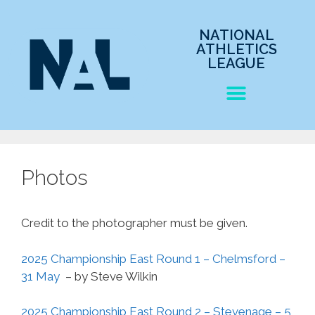
NATIONAL
ATHLETICS
LEAGUE
Photos
Credit to the photographer must be given.
2025 Championship East Round 1 – Chelmsford –
31 May
– by Steve Wilkin
2025 Championship East Round 2 – Stevenage – 5