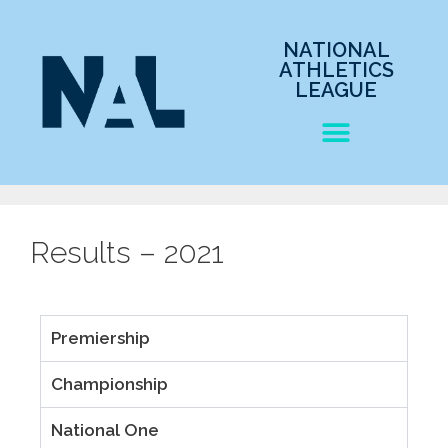
NATIONAL
ATHLETICS
LEAGUE
Results – 2021
Premiership
Championship
National One