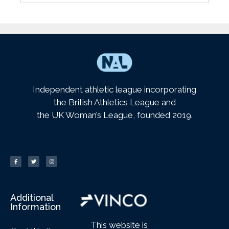
Independent athletic league incorporating
the British Athletics League and
the UK Woman’s League, founded 2019.
Additional
Information
This website is