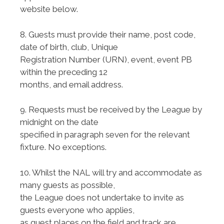
website below.
8. Guests must provide their name, post code,
date of birth, club, Unique
Registration Number (URN), event, event PB
within the preceding 12
months, and email address.
9. Requests must be received by the League by
midnight on the date
specified in paragraph seven for the relevant
fixture. No exceptions.
10. Whilst the NAL will try and accommodate as
many guests as possible,
the League does not undertake to invite as
guests everyone who applies,
as guest places on the field and track are