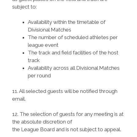
subject to:
Availability within the timetable of
Divisional Matches
The number of scheduled athletes per
league event
The track and field facilities of the host
track
Availability across all Divisional Matches
per round
11. All selected guests will be notified through
email.
12. The selection of guests for any meeting is at
the absolute discretion of
the League Board and is not subject to appeal.