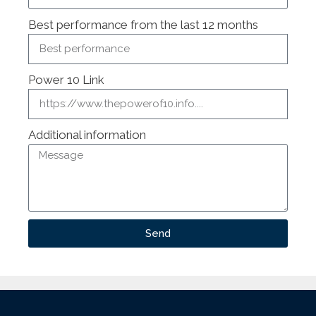
Best performance from the last 12 months
Power 10 Link
Additional information
Send