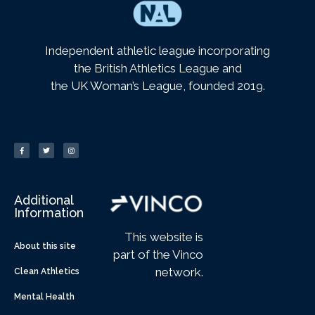
Independent athletic league incorporating
the British Athletics League and
the UK Woman’s League, founded 2019.
Additional
Information
This website is
About this site
part of the Vinco
network.
Clean Athletics
Mental Health