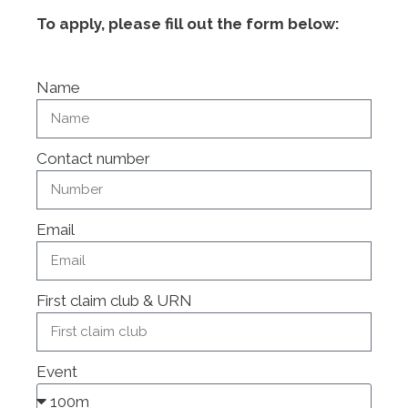
To apply, please fill out the form below:
Name
Contact number
Email
First claim club & URN
Event