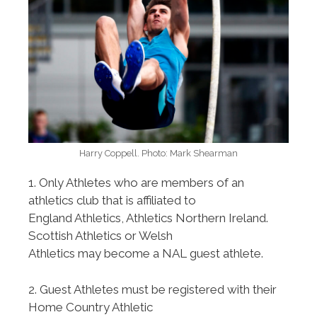
Harry Coppell. Photo: Mark Shearman
1. Only Athletes who are members of an
athletics club that is affiliated to
England Athletics, Athletics Northern Ireland.
Scottish Athletics or Welsh
Athletics may become a NAL guest athlete.
2. Guest Athletes must be registered with their
Home Country Athletic