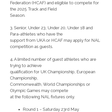
Federation (HCAF) and eligible to compete for
the 2025 Track and Field
Season.
3. Senior, Under 23, Under 20, Under 18 and
Para-athletes who have the
support from UKA or HCAF may apply for NAL
competition as guests.
4. A limited number of guest athletes who are
trying to achieve
qualification for UK Championship, European
Championship,
Commonwealth, World Championships or
Olympic Games may compete
at the following NAL fixtures only.
Round 1 – Saturday 23rd May