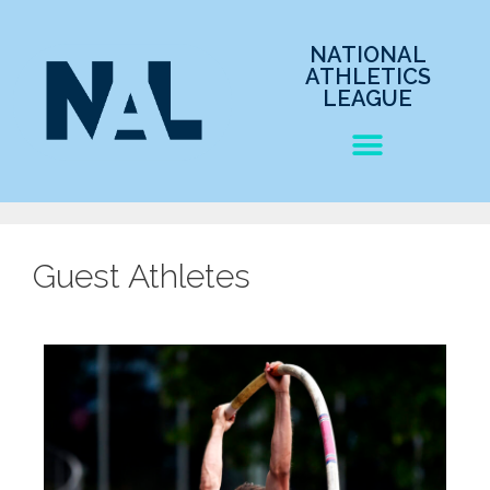
NATIONAL
ATHLETICS
LEAGUE
Guest Athletes