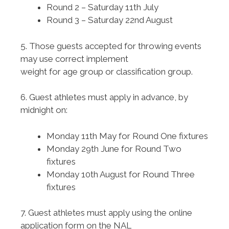
Round 2 – Saturday 11th July
Round 3 – Saturday 22nd August
5. Those guests accepted for throwing events
may use correct implement
weight for age group or classification group.
6. Guest athletes must apply in advance, by
midnight on:
Monday 11th May for Round One fixtures
Monday 29th June for Round Two
fixtures
Monday 10th August for Round Three
fixtures
7. Guest athletes must apply using the online
application form on the NAL