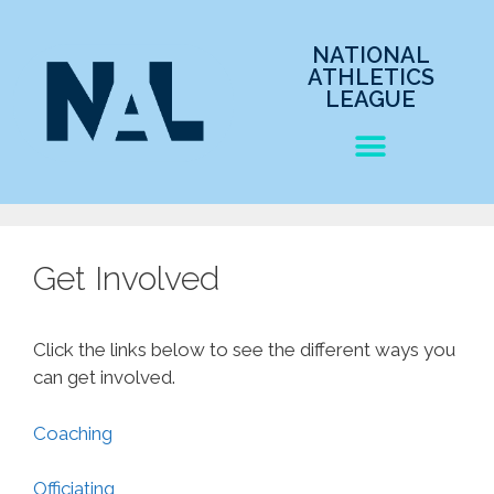
NATIONAL
ATHLETICS
LEAGUE
Get Involved
Click the links below to see the different ways you
can get involved.
Coaching
Officiating