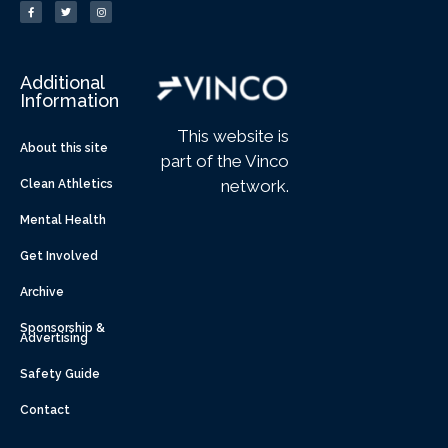
Additional
Information
This website is
About this site
part of the Vinco
network.
Clean Athletics
Mental Health
Get Involved
Archive
Sponsorship &
Advertising
Safety Guide
Contact