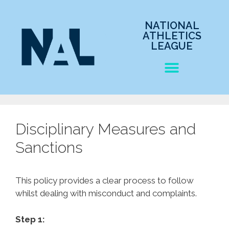
NATIONAL
ATHLETICS
LEAGUE
Disciplinary Measures and
Sanctions
This policy provides a clear process to follow
whilst dealing with misconduct and complaints.
Step 1: