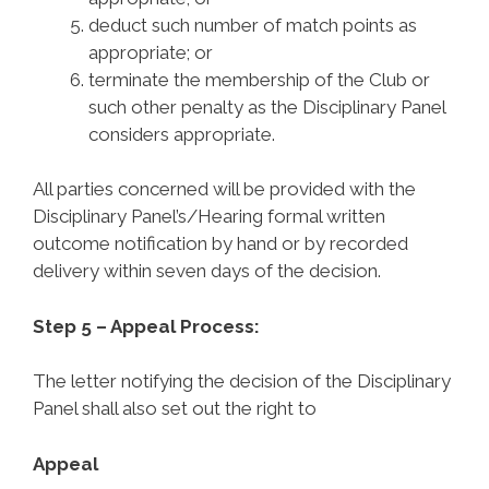
deduct such number of match points as
appropriate; or
terminate the membership of the Club or
such other penalty as the
Disciplinary Panel
considers appropriate.
All parties concerned will be provided with the
Disciplinary Panel’s/Hearing formal written
outcome notification by hand or by recorded
delivery within seven days of the decision.
Step 5 – Appeal Process:
The letter notifying the decision of the Disciplinary
Panel shall also set out the right to
Appeal