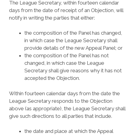
The League Secretary, within fourteen calendar
days from the date of receipt of an Objection, will
notify in writing the parties that either:
the composition of the Panel has changed,
in which case the League Secretary shall
provide details of the new Appeal Panel; or
the composition of the Panel has not
changed, in which case the League
Secretary shall give reasons why it has not
accepted the Objection.
Within fourteen calendar days from the date the
League Secretary responds to the Objection
above (as appropriate), the League Secretary shall
give such directions to all parties that include.
the date and place at which the Appeal