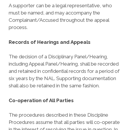
A supporter can be a legal representative, who
must be named, and may accompany the
Complainant/Accused throughout the appeal
process.
Records of Hearings and Appeals
The decision of a Disciplinary Panel/Hearing,
including Appeal Panel/Hearing, shall be recorded
and retained in confidential records for a period of
six years by the NAL. Supporting documentation
shall also be retained in the same fashion.
Co-operation of All Parties
The procedures described in these Discipline
Procedures assume that all parties will co-operate
in the interest of resolving the issue in question. In