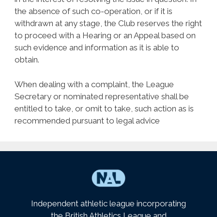
the absence of such co-operation, or if it is
withdrawn at any stage, the Club reserves the right
to proceed with a Hearing or an Appeal based on
such evidence and information as it is able to
obtain.
When dealing with a complaint, the League
Secretary or nominated representative shall be
entitled to take, or omit to take, such action as is
recommended pursuant to legal advice
Independent athletic league incorporating
the British Athletics League and