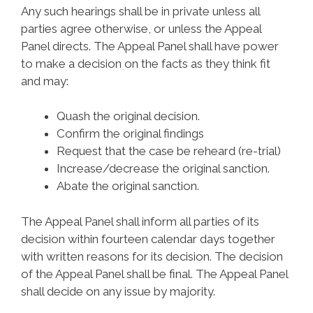
Any such hearings shall be in private unless all
parties agree otherwise, or unless the Appeal
Panel directs. The Appeal Panel shall have power
to make a decision on the facts as they think fit
and may:
Quash the original decision.
Confirm the original findings
Request that the case be reheard (re-trial)
Increase/decrease the original sanction.
Abate the original sanction.
The Appeal Panel shall inform all parties of its
decision within fourteen calendar days together
with written reasons for its decision. The decision
of the Appeal Panel shall be final. The Appeal Panel
shall decide on any issue by majority.