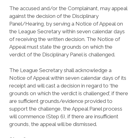
The accused and/or the Complainant, may appeal
against the decision of the Disciplinary
Panel/Hearing, by serving a Notice of Appeal on
the League Secretary within seven calendar days
of receiving the written decision. The Notice of
Appeal must state the grounds on which the
verdict of the Disciplinary Panel is challenged.
The League Secretary shall acknowledge a
Notice of Appeal within seven calendar days of its
receipt and will cast a decision in regard to ‘the
grounds on which the verdict is challenged’, if there
are sufficient grounds/evidence provided to
support the challenge, the Appeal Panel process
will commence (Step 6), if there are insufficient
grounds, the appeal will be dismissed.