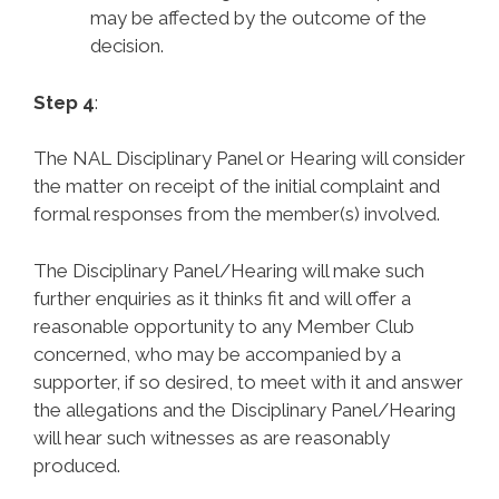
may be affected by the outcome of the
decision.
Step 4
:
The NAL Disciplinary Panel or Hearing will consider
the matter on receipt of the initial complaint and
formal responses from the member(s) involved.
The Disciplinary Panel/Hearing will make such
further enquiries as it thinks fit and will offer a
reasonable opportunity to any Member Club
concerned, who may be accompanied by a
supporter, if so desired, to meet with it and answer
the allegations and the Disciplinary Panel/Hearing
will hear such witnesses as are reasonably
produced.