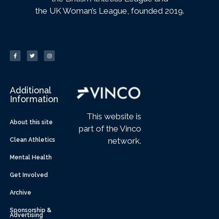
the UK Woman’s League, founded 2019.
Additional
Information
This website is
About this site
part of the Vinco
network.
Clean Athletics
Mental Health
Get Involved
Archive
Sponsorship &
Advertising