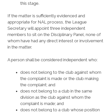
this stage.
If the matter is sufficiently evidenced and
appropriate for NAL process, the League
Secretary will appoint three independent
members to sit on the Disciplinary Panel, none of
whom have had any direct interest or involvement
in the matter.
A person shall be considered independent who:
does not belong to the club against whom
the complaint is made or the club making
the complaint; and
does not belong to a club in the same
division as the club against whom the
complaint is made; and
does not belong to a club whose position