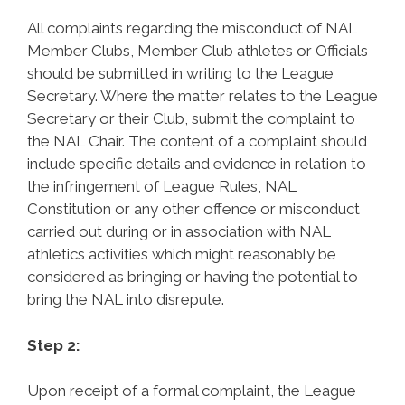
All complaints regarding the misconduct of NAL
Member Clubs, Member Club athletes or Officials
should be submitted in writing to the League
Secretary. Where the matter relates to the League
Secretary or their Club, submit the complaint to
the NAL Chair. The content of a complaint should
include specific details and evidence in relation to
the infringement of League Rules, NAL
Constitution or any other offence or misconduct
carried out during or in association with NAL
athletics activities which might reasonably be
considered as bringing or having the potential to
bring the NAL into disrepute.
Step 2:
Upon receipt of a formal complaint, the League