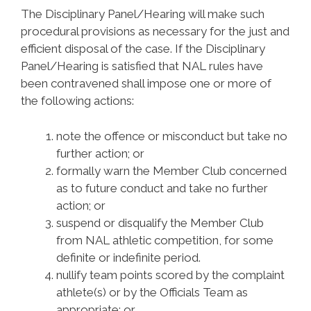
The Disciplinary Panel/Hearing will make such
procedural provisions as necessary for the just and
efficient disposal of the case. If the Disciplinary
Panel/Hearing is satisfied that NAL rules have
been contravened shall impose one or more of
the following actions:
note the offence or misconduct but take no
further action; or
formally warn the Member Club concerned
as to future conduct and take no further
action; or
suspend or disqualify the Member Club
from NAL athletic competition, for some
definite or indefinite period.
nullify team points scored by the complaint
athlete(s) or by the Officials Team as
appropriate; or