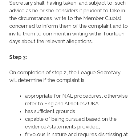
Secretary shall, having taken, and subject to, such
advice as he or she considers it prudent to take in
the circumstances, write to the Member Club(s)
concerned to inform them of the complaint and to
invite them to comment in writing within fourteen
days about the relevant allegations.
Step 3:
On completion of step 2, the League Secretary
will determine if the complaint is
appropriate for NAL procedures, otherwise
refer to England Athletics/UKA
has sufficient grounds
capable of being pursued based on the
evidence/statements provided,
frivolous in nature and requires dismissing at