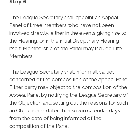
Step 6
The League Secretary shall appoint an Appeal
Panel of three members who have not been
involved directly, either in the events giving rise to
the Hearing, or in the initial Disciplinary Hearing
itself. Membership of the Panel may include Life
Members
The League Secretary shall inform all parties
concerned of the composition of the Appeal Panel.
Either party may object to the composition of the
Appeal Panel by notifying the League Secretary of
the Objection and setting out the reasons for such
an Objection no later than seven calendar days
from the date of being informed of the
composition of the Panel.