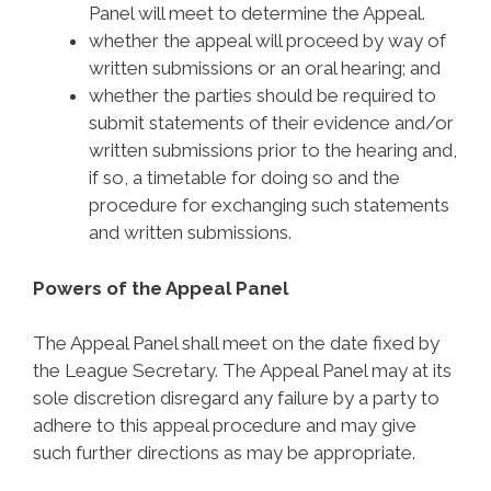
Panel will meet to determine the Appeal.
whether the appeal will proceed by way of
written submissions or an oral hearing; and
whether the parties should be required to
submit statements of their evidence and/or
written submissions prior to the hearing and,
if so, a timetable for doing so and the
procedure for exchanging such statements
and written submissions.
Powers of the Appeal Panel
The Appeal Panel shall meet on the date fixed by
the League Secretary. The Appeal Panel may at its
sole discretion disregard any failure by a party to
adhere to this appeal procedure and may give
such further directions as may be appropriate.