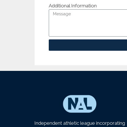
Additional Information
Independent athletic league incorporating