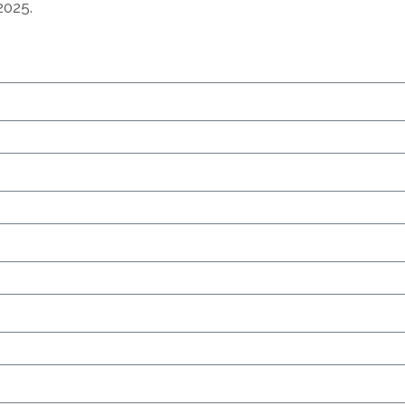
2025.