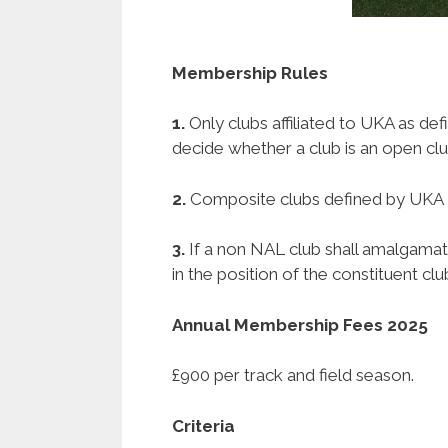
Membership Rules
1.
Only clubs affiliated to UKA as d
decide whether a club is an open clu
2.
Composite clubs defined by UKA R
3.
If a non NAL club shall amalgamat
in the position of the constituent clu
Annual Membership Fees 2025
£900 per track and field season.
Criteria