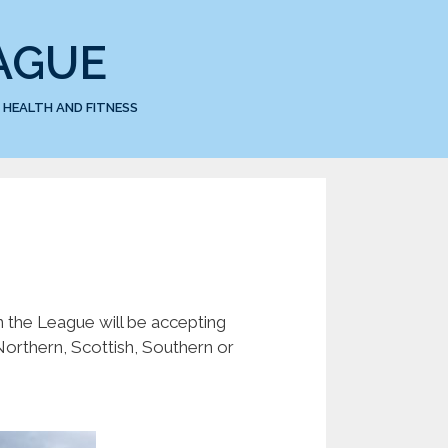
AGUE
HEALTH AND FITNESS
 the League will be accepting
orthern, Scottish, Southern or