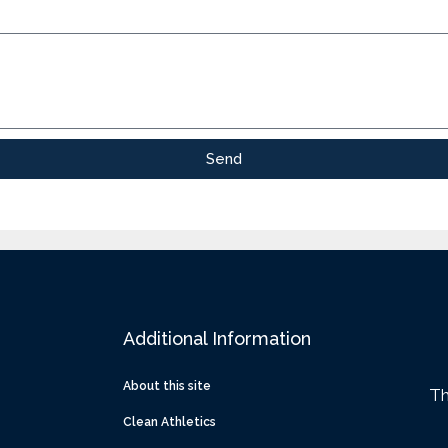
Send
Additional Information
About this site
Th
Clean Athletics