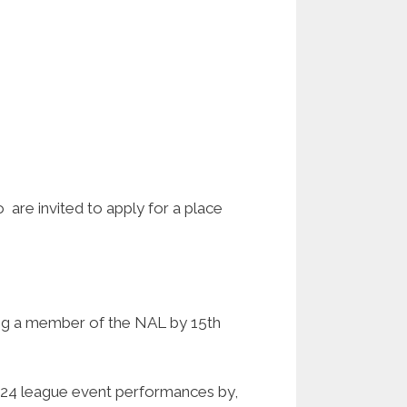
are invited to apply for a place
ing a member of the NAL by 15th
 2024 league event performances by,