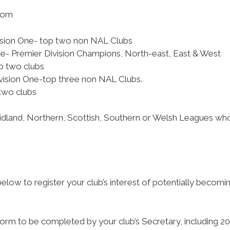
from
vision One- top two non NAL Clubs
e- Premier Division Champions, North-east, East & West
op two clubs
vision One-top three non NAL Clubs.
two clubs
Midland, Northern, Scottish, Southern or Welsh Leagues who 
low to register your club’s interest of potentially becom
n form to be completed by your club’s Secretary, including