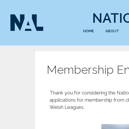
NATI
HOME
ABOUT
Membership En
Thank you for considering the Natio
applications for membership from cl
Welsh Leagues.