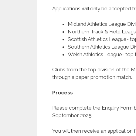
Applications will only be accepted 
Midland Athletics League Di
Northern Track & Field Leagu
Scottish Athletics League- t
Southern Athletics League Di
Welsh Athletics League- top 
Clubs from the top division of the 
through a paper promotion match.
Process
Please complete the Enquiry Form be
September 2025.
You will then receive an applicatio