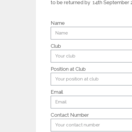
to be returned by 14th September 
Name
Club
Position at Club
Email
Contact Number