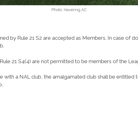
Photo: Havering AC
efined by Rule 21 S2 are accepted as Members. In case of 
b.
ule 21 S4(4) are not permitted to be members of the Lea
e with a NAL club, the amalgamated club shall be entitled
b.