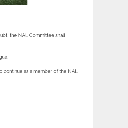
doubt, the NAL Committee shall
gue.
 to continue as a member of the NAL