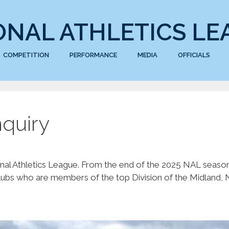
ONAL ATHLETICS LE
COMPETITION
PERFORMANCE
MEDIA
OFFICIALS
quiry
nal Athletics League. From the end of the 2025 NAL season
ubs who are members of the top Division of the Midland, N