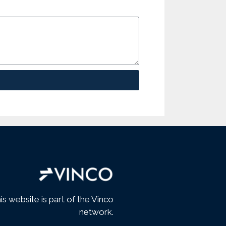
is website is part of the Vinco
network.