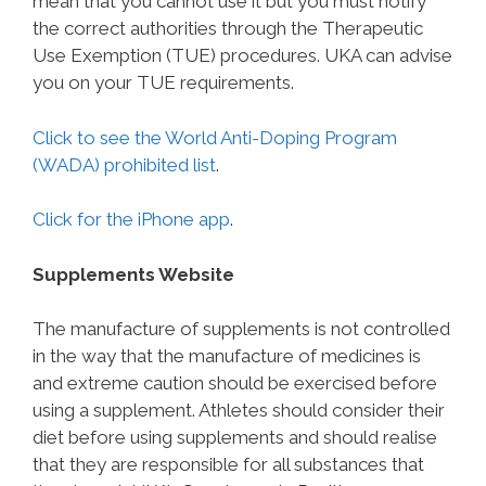
mean that you cannot use it but you must notify
the correct authorities through the Therapeutic
Use Exemption (TUE) procedures. UKA can advise
you on your TUE requirements.
Click to see the World Anti-Doping Program
(WADA) prohibited list
.
Click for the iPhone app
.
Supplements Website
The manufacture of supplements is not controlled
in the way that the manufacture of medicines is
and extreme caution should be exercised before
using a supplement. Athletes should consider their
diet before using supplements and should realise
that they are responsible for all substances that