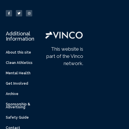
Additional
Information
This website is
About this site
part of the Vinco
network.
Clean Athletics
Mental Health
Get Involved
Archive
Sponsorship &
Advertising
Safety Guide
Contact