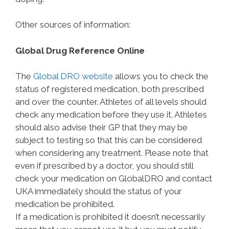
Other sources of information:
Global Drug Reference Online
The
Global DRO website
allows you to check the
status of registered medication, both prescribed
and over the counter. Athletes of all levels should
check any medication before they use it. Athletes
should also advise their GP that they may be
subject to testing so that this can be considered
when considering any treatment. Please note that
even if prescribed by a doctor, you should still
check your medication on GlobalDRO and contact
UKA immediately should the status of your
medication be prohibited.
If a medication is prohibited it doesn’t necessarily