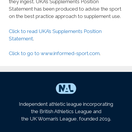
they ingest. UKA’s Supplements Position
Statement has been produced to advise the sport
on the best practice approach to supplement use.
Click to read UKA’s Supplements Position
Statement
.
Click to go to www.informed-sport.com
.
Independent athletic league incorporating
the British Athletics League and
the UK Woman’s League, founded 2019.