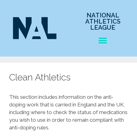
NATIONAL
ATHLETICS
LEAGUE
Clean Athletics
This section includes information on the anti-
doping work that is carried in England and the UK,
including where to check the status of medications
you wish to use in order to remain compliant with
anti-doping rules.