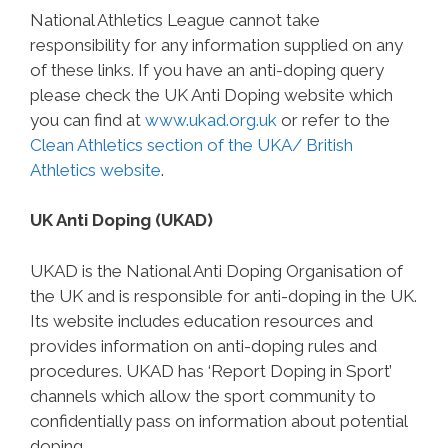
National Athletics League cannot take
responsibility for any information supplied on any
of these links. If you have an anti-doping query
please check the UK Anti Doping website which
you can find at
www.ukad.org.uk
or refer to the
Clean Athletics section of the UKA/ British
Athletics website
.
UK Anti Doping (UKAD)
UKAD is the National Anti Doping Organisation of
the UK and is responsible for anti-doping in the UK.
Its website includes education resources and
provides information on anti-doping rules and
procedures. UKAD has ‘Report Doping in Sport’
channels which allow the sport community to
confidentially pass on information about potential
doping.