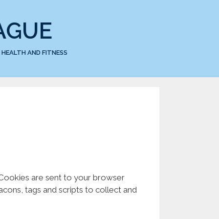
AGUE
HEALTH AND FITNESS
. Cookies are sent to your browser
cons, tags and scripts to collect and