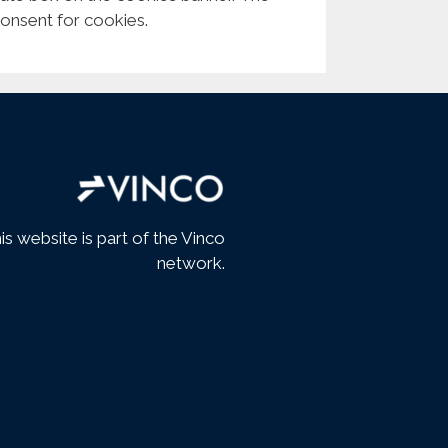
consent for cookies.
is website is part of the Vinco
network.