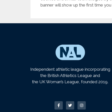
banner will show up the first time you
Independent athletic league incorporating
the British Athletics League and
the UK Woman’s League, founded 2019.