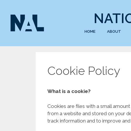
NATI
HOME
ABOUT
Cookie Policy
What is a cookie?
Cookies are files with a small amount
from a website and stored on your dev
track information and to improve and