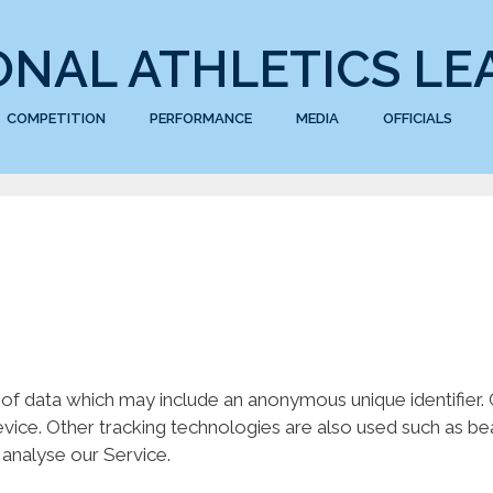
ONAL ATHLETICS LE
COMPETITION
PERFORMANCE
MEDIA
OFFICIALS
 of data which may include an anonymous unique identifier
ice. Other tracking technologies are also used such as bea
 analyse our Service.