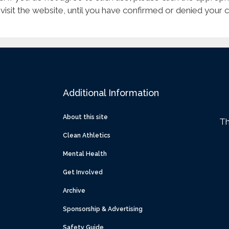
 visit the website, until you have confirmed or denied your 
Additional Information
About this site
Th
Clean Athletics
Mental Health
Get Involved
Archive
Sponsorship & Advertising
Safety Guide