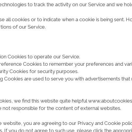
echnologies to track the activity on our Service and we hold
se all cookies or to indicate when a cookie is being sent. 
ions of our Service.
on Cookies to operate our Service.
reference Cookies to remember your preferences and vario
ity Cookies for security purposes.
ng Cookies are used to serve you with advertisements that
kies, we find this website quite helpful www.aboutcookies.o
 not responsible for the content of external websites.
e website, you are agreeing to our Privacy and Cookie poli
s. If you do not agree to such use, please click the approp