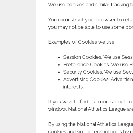
We use cookies and similar tracking t
You can instruct your browser to refu
you may not be able to use some port
Examples of Cookies we use:
Session Cookies. We use Sessi
Preference Cookies. We use P
Security Cookies. We use Secur
Advertising Cookies. Advertisi
interests.
If you wish to find out more about coo
window. National Athletics League are
By using the National Athletics Leagu
cookies and similar technologies by u