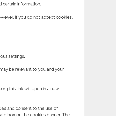
 certain information.
However, if you do not accept cookies,
us settings.
 may be relevant to you and your
rg this link will open in a new
cies and consent to the use of
riate box on the cookies banner. The