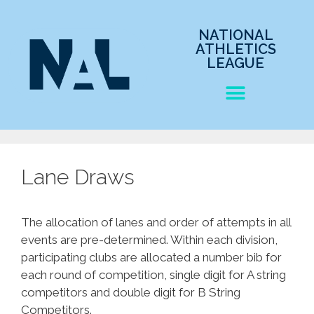
NATIONAL
ATHLETICS
LEAGUE
Lane Draws
The allocation of lanes and order of attempts in all
events are pre-determined. Within each division,
participating clubs are allocated a number bib for
each round of competition, single digit for A string
competitors and double digit for B String
Competitors.