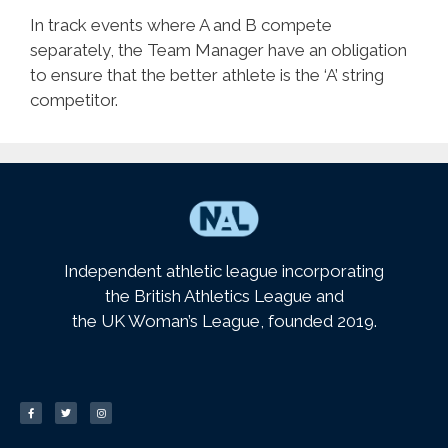
In track events where A and B compete
separately, the Team Manager have an obligation
to ensure that the better athlete is the ‘A’ string
competitor.
Independent athletic league incorporating
the British Athletics League and
the UK Woman’s League, founded 2019.