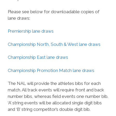
Please see below for downloadable copies of
lane draws:
Premiership lane draws
Championship North, South & West lane draws
Championship East lane draws
Championship Promotion Match lane draws
The NAL will provide the athletes bibs for each
match. All track events will require front and back
number bibs, whereas field events one number bib.
‘A’ string events will be allocated single digit bibs
and ‘B’ string competitor’s double digit bib.