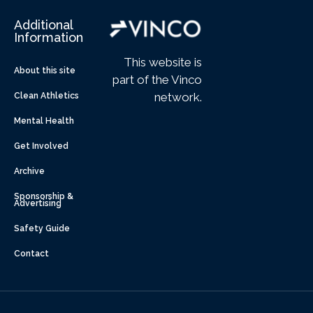
Additional
Information
This website is
About this site
part of the Vinco
network.
Clean Athletics
Mental Health
Get Involved
Archive
Sponsorship &
Advertising
Safety Guide
Contact