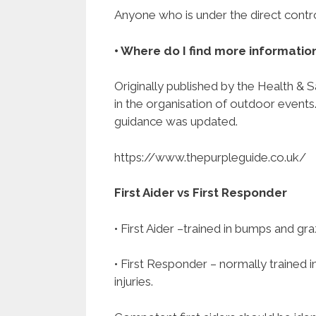
Anyone who is under the direct control 
• Where do I find more informatio
Originally published by the Health & 
in the organisation of outdoor events
guidance was updated.
https://www.thepurpleguide.co.uk/
First Aider vs First Responder
• First Aider –trained in bumps and gr
• First Responder – normally trained 
injuries.