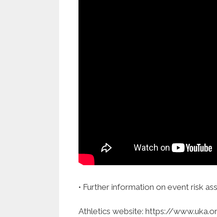
• Further information on event risk as
Athletics website: https://www.uka.