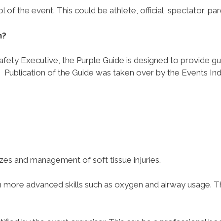
of the event. This could be athlete, official, spectator, par
n?
Safety Executive, the Purple Guide is designed to provide g
.
Publication of the Guide was taken over by the Events Ind
azes and management of soft tissue injuries.
in more advanced skills such as oxygen and airway usage. T