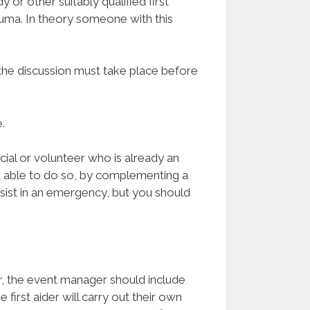
 or other suitably qualified first
auma. In theory someone with this
 the discussion must take place before
.
cial or volunteer who is already an
nd able to do so, by complementing a
ssist in an emergency, but you should
r, the event manager should include
e first aider will carry out their own