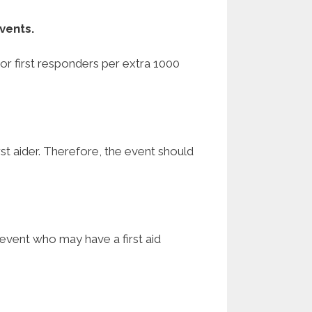
vents.
s or first responders per extra 1000
first aider. Therefore, the event should
 event who may have a first aid