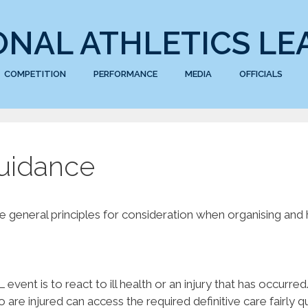
ONAL ATHLETICS LE
COMPETITION
PERFORMANCE
MEDIA
OFFICIALS
Guidance
general principles for consideration when organising and
event is to react to ill health or an injury that has occurred
re injured can access the required definitive care fairly qu