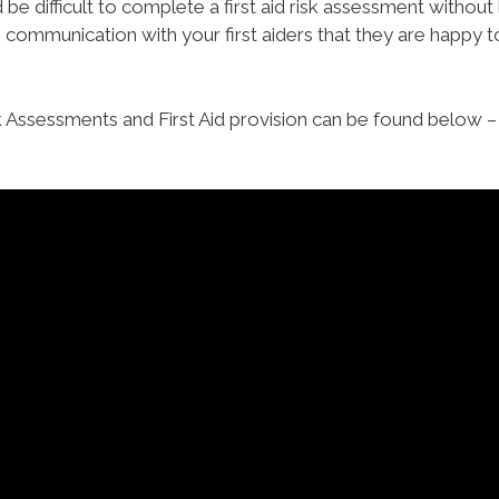
be difficult to complete a first aid risk assessment without b
communication with your first aiders that they are happy to
k Assessments and First Aid provision can be found below – 