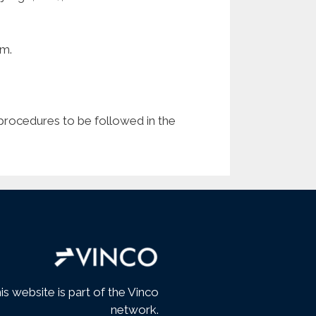
am.
e procedures to be followed in the
is website is part of the Vinco
network.