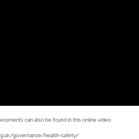
sessments can also be found in this online video
org.uk/governance/health-safety/