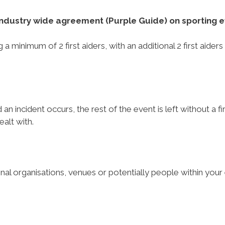
n industry wide agreement (Purple Guide) on sporting e
a minimum of 2 first aiders, with an additional 2 first aider
d an incident occurs, the rest of the event is left without a 
dealt with.
onal organisations, venues or potentially people within your