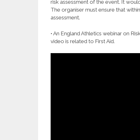
risk assessment of the event. It would 
The organiser must ensure that within 
assessment.
• An England Athletics webinar on Ris
video is related to First Aid.