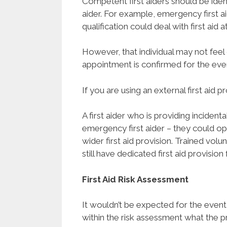
Competent first aiders should be ident
aider. For example, emergency first a
qualification could deal with first aid a
However, that individual may not feel
appointment is confirmed for the eve
If you are using an external first aid p
A first aider who is providing incidenta
emergency first aider – they could op
wider first aid provision. Trained vol
still have dedicated first aid provision
First Aid Risk Assessment
It wouldn’t be expected for the event
within the risk assessment what the provi