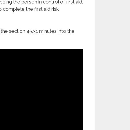
eing the person in control of first aid.
 complete the first aid risk
the section 45.31 minutes into the