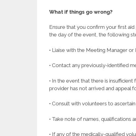
What if things go wrong?
Ensure that you confirm your first aid
the day of the event, the following st
• Liaise with the Meeting Manager or 
• Contact any previously-identified me
• In the event that there is insufficie
provider has not arrived and appeal fo
• Consult with volunteers to ascertain
• Take note of names, qualifications
• If any of the medically-qualified vo