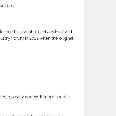
ent etc.
uidance for event organisers involved
ustry Forum in 2012 when the original
hey typically deal with more serious