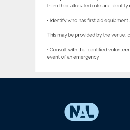
from their allocated role and identif
• Identify who has first aid equipment 
This may be provided by the venue, clu
• Consult with the identified voluntee
event of an emergency.