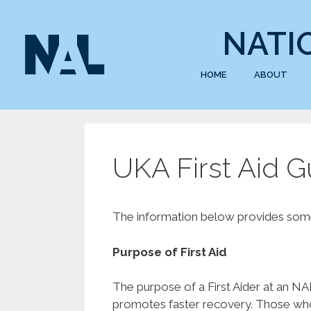
NATI
HOME
ABOUT
UKA First Aid 
The information below provides some 
Purpose of First Aid
The purpose of a First Aider at an NAL 
promotes faster recovery. Those who a