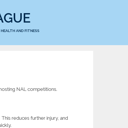
AGUE
HEALTH AND FITNESS
 hosting NAL competitions.
. This reduces further injury, and
ickly.