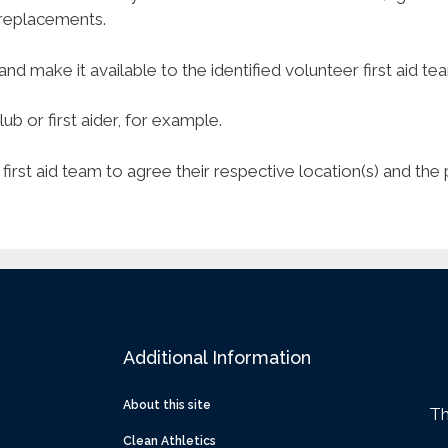
y replacements.
and make it available to the identified volunteer first aid te
b or first aider, for example.
r first aid team to agree their respective location(s) and th
Additional Information
About this site
Th
Clean Athletics