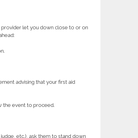
id provider let you down close to or on
 ahead:
n.
ement advising that your first aid
.
low the event to proceed.
d judge, etc.), ask them to stand down