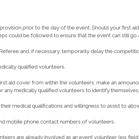
 provision prior to the day of the event. Should your first a
eps could be followed to ensure that the event can still go
Referee and, if necessary, temporarily delay the competitio
dically qualified volunteers.
nt first aid cover from within the volunteers, make an announc
r any medically qualified volunteers to identify themselves
 their medical qualifications and willingness to assist to al
 and mobile phone contact numbers of volunteers.
lunteers are already involved as an event volunteer (eg. fiel