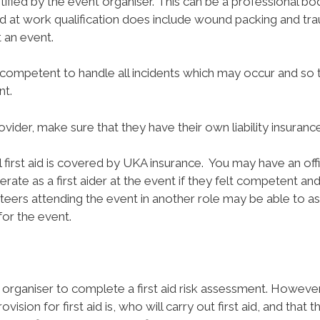
ified by the event organiser. This can be a professional body
id at work qualification does include wound packing and tr
t an event.
 competent to handle all incidents which may occur and so
nt.
rovider, make sure that they have their own liability insurance
l first aid is covered by UKA insurance.
You may have an offi
erate as a first aider at the event if they felt competent a
unteers attending the event in another role may be able to a
 for the event.
 organiser to complete a first aid risk assessment. Howeve
sion for first aid is, who will carry out first aid, and that th