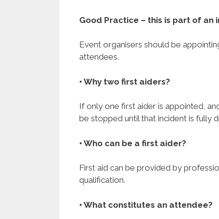
Good Practice – this is part of a
Event organisers should be appointing 
attendees.
• Why two first aiders?
If only one first aider is appointed, an
be stopped until that incident is fully 
• Who can be a first aider?
First aid can be provided by professi
qualification.
• What constitutes an attendee?