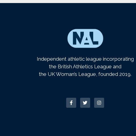
Independent athletic league incorporating
the British Athletics League and
the UK Woman’s League, founded 2019.