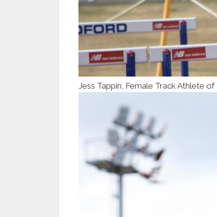
Jess Tappin, Female Track Athlete of 