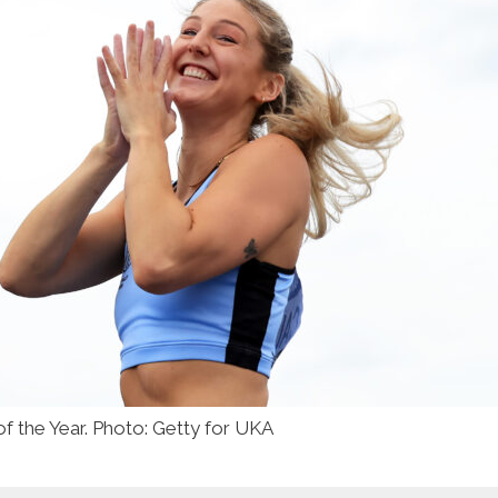
f the Year. Photo: Getty for UKA