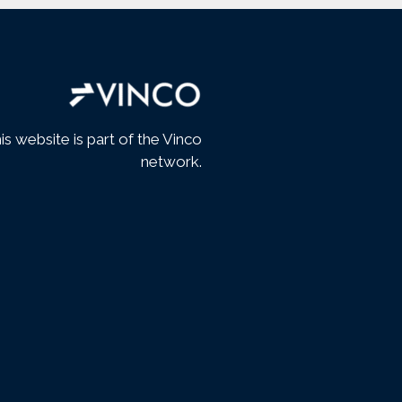
is website is part of the Vinco
network.