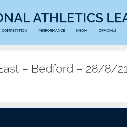
ONAL ATHLETICS LE
COMPETITION
PERFORMANCE
MEDIA
OFFICIALS
ast – Bedford – 28/8/2