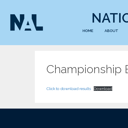
NATI
HOME
ABOUT
Championship E
Click to download results
Download