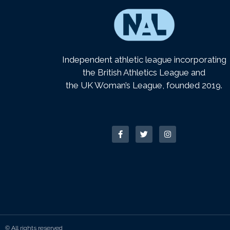
Independent athletic league incorporating
the British Athletics League and
the UK Woman’s League, founded 2019.
© All rights reserved