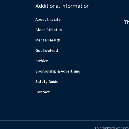
Additional Information
About this site
Th
Clean Athletics
Mental Health
Get Involved
Archive
Sponsorship & Advertising
Safety Guide
Contact
This website was dev