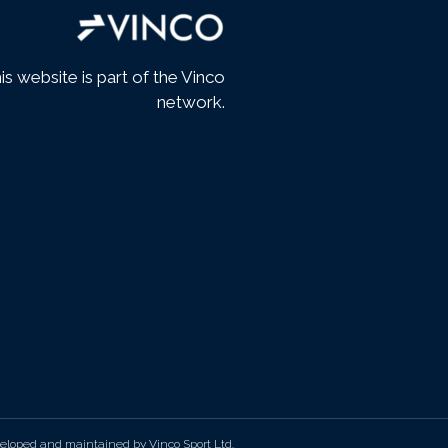
is website is part of the Vinco
network.
eloped and maintained by Vinco Sport Ltd.