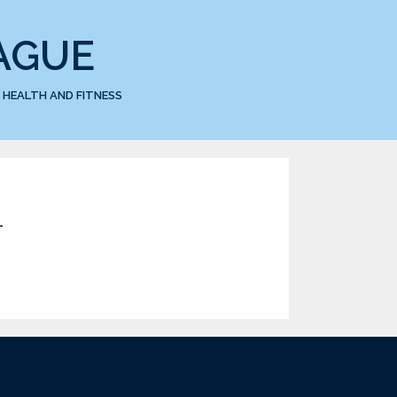
AGUE
HEALTH AND FITNESS
1