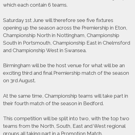
which each contain 6 teams.
Saturday 1st June will therefore see five fixtures
opening up the season across the Premiership in Eton,
Championship North in Nottingham, Championship
South in Portsmouth, Championship East in Chelmsford
and Championship West in Swansea.
Birmingham will be the host venue for what will be an
exciting third and final Premiership match of the season
on 3rd August.
At the same time, Championship teams will take part in
their fourth match of the season in Bedford.
This competition will be split into two, with the top two
teams from the North, South, East and West regional
groups all taking part in a Promotion Match.