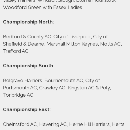
Woodford Green with Essex Ladies
Championship North:
Bedford & County AC, City of Liverpool, City of
Sheffield & Dearne, Marshall Milton Keynes, Notts AC,
Trafford AC
Championship South:
Belgrave Harriers, Bournemouth AC, City of
Portsmouth AC, Crawley AC, Kingston AC & Poly,
Tonbridge AC
Championship East:
Chelmsford AC, Havering AC, Herne Hill Harriers, Herts