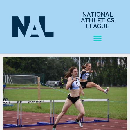
NATIONAL
ATHLETICS
LEAGUE