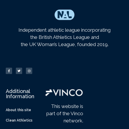
Independent athletic league incorporating
the British Athletics League and
the UK Woman’s League, founded 2019.
Additional
Information
This website is
About this site
part of the Vinco
network.
Clean Athletics