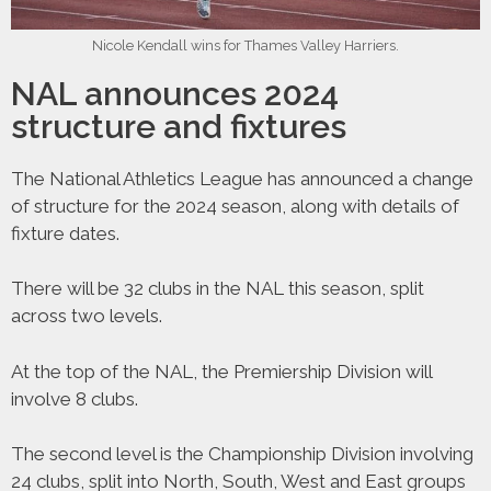
Nicole Kendall wins for Thames Valley Harriers.
NAL announces 2024
structure and fixtures
The National Athletics League has announced a change
of structure for the 2024 season, along with details of
fixture dates.
There will be 32 clubs in the NAL this season, split
across two levels.
At the top of the NAL, the Premiership Division will
involve 8 clubs.
The second level is the Championship Division involving
24 clubs, split into North, South, West and East groups