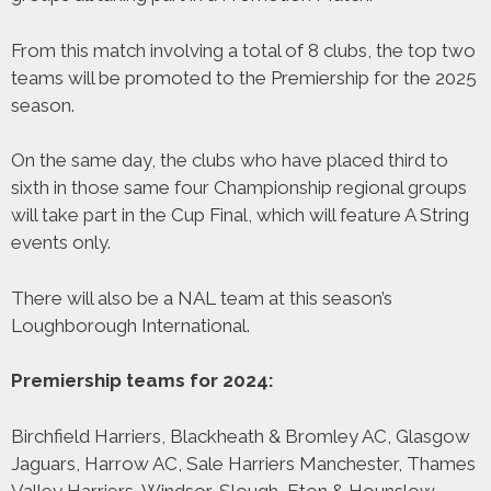
From this match involving a total of 8 clubs, the top two
teams will be promoted to the Premiership for the 2025
season.
On the same day, the clubs who have placed third to
sixth in those same four Championship regional groups
will take part in the Cup Final, which will feature A String
events only.
There will also be a NAL team at this season’s
Loughborough International.
Premiership teams for 2024:
Birchfield Harriers, Blackheath & Bromley AC, Glasgow
Jaguars, Harrow AC, Sale Harriers Manchester, Thames
Valley Harriers, Windsor, Slough, Eton & Hounslow,