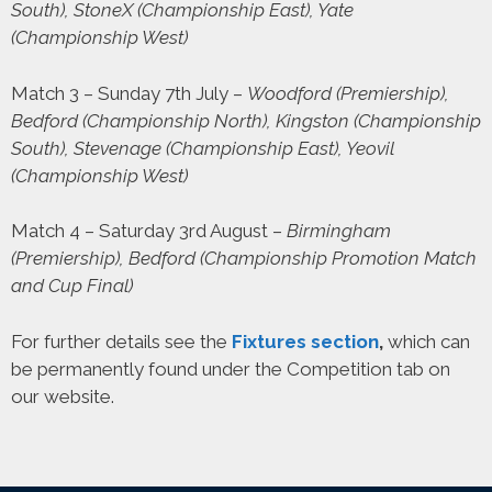
South), StoneX (Championship East), Yate
(Championship West)
Match 3 – Sunday 7th July –
Woodford (Premiership),
Bedford (Championship North), Kingston (Championship
South), Stevenage (Championship East), Yeovil
(Championship West)
Match 4 – Saturday 3rd August –
Birmingham
(Premiership), Bedford (Championship Promotion Match
and Cup Final)
For further details see the
Fixtures section
,
which can
be permanently found under the Competition tab on
our website.