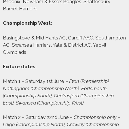
Phoenix, Newham & Essex Beagles, Shaftesbury
Barnet Harriers
Championship West:
Basingstoke & Mid Hants AC, Cardiff AAC, Southampton
AC, Swansea Harriers, Yate & District AC, Yeovil
Olympiads
Fixture dates:
Match 1 – Saturday 1st June –
Eton (Premiership),
Nottingham (Championship North), Portsmouth
(Championship South), Chelmsford (Championship
East), Swansea (Championship West)
Match 2 – Saturday 22nd June –
Championship only –
Leigh (Championship North), Crawley (Championship