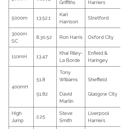
Griffiths
Harriers
Karl
5000m
13.52.1
Stretford
3.
Harrison
3000m
8.30.52
Ron Harris
Oxford City
9.
SC
Khai Riley-
Enfield &
110mH
13.47
7.
La Borde
Haringey
Tony
51.8
Williams
Sheffield
5.
400mH
51.82
David
Glasgow City
2.
Martin
High
Steve
Liverpool
2.25
11
Jump
Smith
Harriers