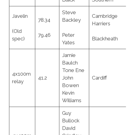
Steve
Javelin
Cambridge
78.34
Backley
15
Harriers
(Old
79.46
Peter
11
spec)
Blackheath
Yates
Jamie
Baulch
Tone Ene
4x100m
41.2
John
Cardiff
4.
relay
Bowen
Kevin
Williams
Guy
Bullock
David