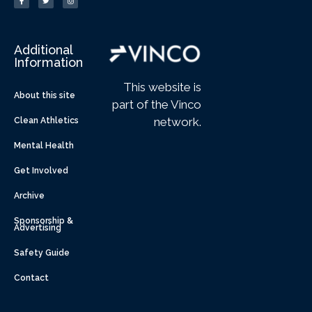
Additional
Information
This website is
About this site
part of the Vinco
network.
Clean Athletics
Mental Health
Get Involved
Archive
Sponsorship &
Advertising
Safety Guide
Contact