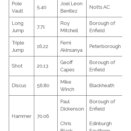
Pole
Joel Leon
5.40
Notts AC
7.
Vault
Benitez
Long
Roy
Borough of
7.71
23
Jump
Mitchell
Enfield
Triple
Femi
16.22
Peterborough
3.
Jump
Akinsanya
Geoff
Borough of
Shot
20.13
3.
Capes
Enfield
Mike
Discus
56.80
Blackheath
11
Winch
Paul
Borough of
Dickenson
Enfield
28
Hammer
70.06
Chris
Edinburgh
5.
Black
Southern