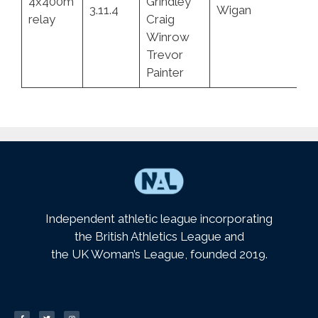
4x400m
Grindley
3.11.4
Wigan
4.
relay
Craig
Winrow
Trevor
Painter
Independent athletic league incorporating
the British Athletics League and
the UK Woman’s League, founded 2019.