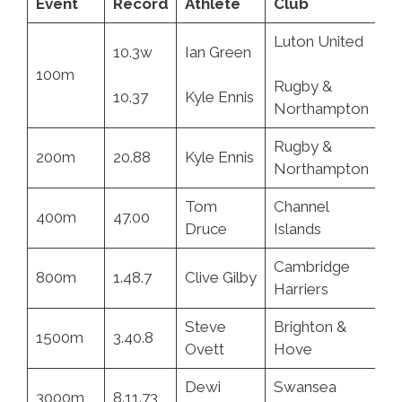
Event
Record
Athlete
Club
D
Luton United
10.3w
Ian Green
2.
100m
Rugby &
10.37
Kyle Ennis
06
Northampton
Rugby &
200m
20.88
Kyle Ennis
06
Northampton
Tom
Channel
400m
47.00
13
Druce
Islands
Cambridge
800m
1.48.7
Clive Gilby
3.
Harriers
Steve
Brighton &
1500m
3.40.8
9.
Ovett
Hove
Dewi
Swansea
3000m
8.11.73
10