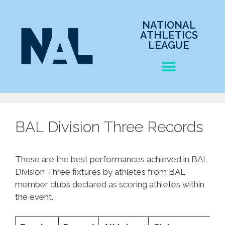
NATIONAL
ATHLETICS
LEAGUE
BAL Division Three Records
These are the best performances achieved in BAL
Division Three fixtures by athletes from BAL
member clubs declared as scoring athletes within
the event.