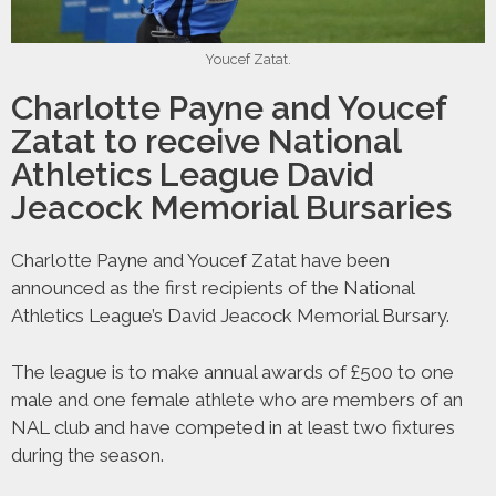
Youcef Zatat.
Charlotte Payne and Youcef
Zatat to receive National
Athletics League David
Jeacock Memorial Bursaries
Charlotte Payne and Youcef Zatat have been
announced as the first recipients of the National
Athletics League’s David Jeacock Memorial Bursary.
The league is to make annual awards of £500 to one
male and one female athlete who are members of an
NAL club and have competed in at least two fixtures
during the season.