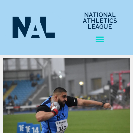
NATIONAL
ATHLETICS
LEAGUE