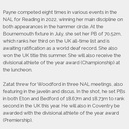
Payne competed eight times in various events in the
NAL for Reading in 2022, winning her main discipline on
both appearances in the hammer circle. At the
Bournemouth fixture in July, she set her PB of 70.52m,
which ranks her third on the UK all-time list and is
awaiting ratification as a world deaf record. She also
won the UK title this summer. She will also receive the
divisional athlete of the year award (Championship) at
the luncheon.
Zatat threw for Woodford in three NAL meetings, also
featuring in the javelin and discus. In the shot, he set PBs
in both Eton and Bedford of 18.67m and 18.73m to rank
second in the UK this year. He will also in Coventry be
awarded with the divisional athlete of the year award
(Premiership).