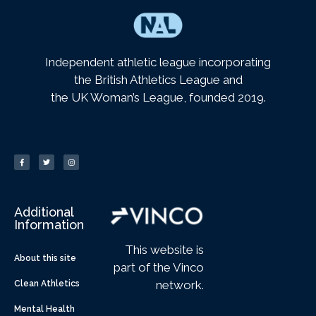
Independent athletic league incorporating
the British Athletics League and
the UK Woman’s League, founded 2019.
Additional
Information
This website is
About this site
part of the Vinco
network.
Clean Athletics
Mental Health