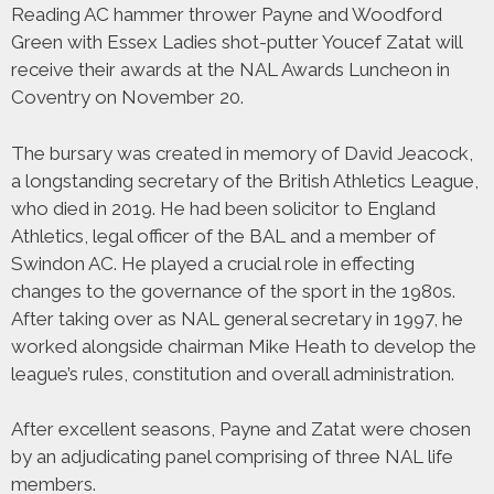
Reading AC hammer thrower Payne and Woodford
Green with Essex Ladies shot-putter Youcef Zatat will
receive their awards at the NAL Awards Luncheon in
Coventry on November 20.
The bursary was created in memory of David Jeacock,
a longstanding secretary of the British Athletics League,
who died in 2019. He had been solicitor to England
Athletics, legal officer of the BAL and a member of
Swindon AC. He played a crucial role in effecting
changes to the governance of the sport in the 1980s.
After taking over as NAL general secretary in 1997, he
worked alongside chairman Mike Heath to develop the
league’s rules, constitution and overall administration.
After excellent seasons, Payne and Zatat were chosen
by an adjudicating panel comprising of three NAL life
members.