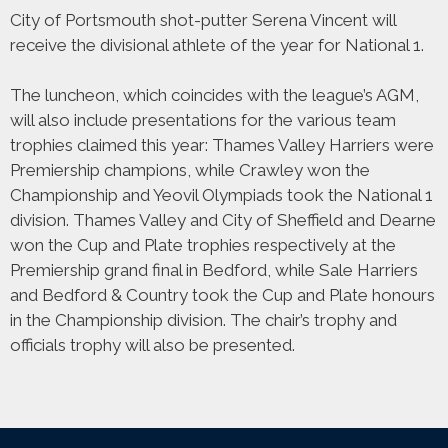
City of Portsmouth shot-putter Serena Vincent will
receive the divisional athlete of the year for National 1.
The luncheon, which coincides with the league’s AGM,
will also include presentations for the various team
trophies claimed this year: Thames Valley Harriers were
Premiership champions, while Crawley won the
Championship and Yeovil Olympiads took the National 1
division. Thames Valley and City of Sheffield and Dearne
won the Cup and Plate trophies respectively at the
Premiership grand final in Bedford, while Sale Harriers
and Bedford & Country took the Cup and Plate honours
in the Championship division. The chair’s trophy and
officials trophy will also be presented.