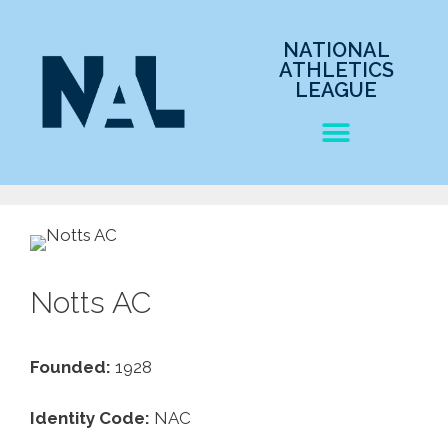
NATIONAL
ATHLETICS
LEAGUE
Notts AC
Founded:
1928
Identity Code:
NAC