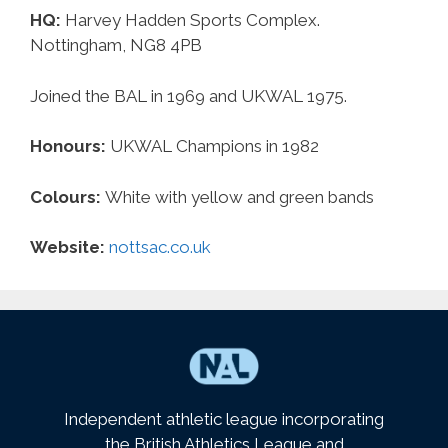
HQ:
Harvey Hadden Sports Complex.
Nottingham, NG8 4PB
Joined the BAL in 1969 and UKWAL 1975.
Honours:
UKWAL Champions in 1982
Colours:
White with yellow and green bands
Website:
nottsac.co.uk
Independent athletic league incorporating
the British Athletics League and