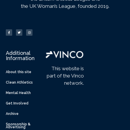
the UK Woman’s League, founded 2019.
Additional
Information
This website is
About this site
part of the Vinco
network.
Clean Athletics
Mental Health
Get Involved
Archive
Sponsorship &
Advertising