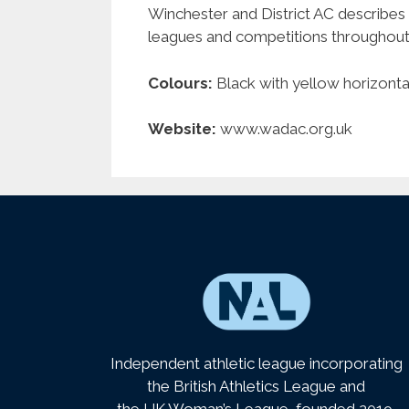
Winchester and District AC describes 
leagues and competitions throughout 
Colours:
Black with yellow horizontal
Website:
www.wadac.org.uk
Independent athletic league incorporating
the British Athletics League and