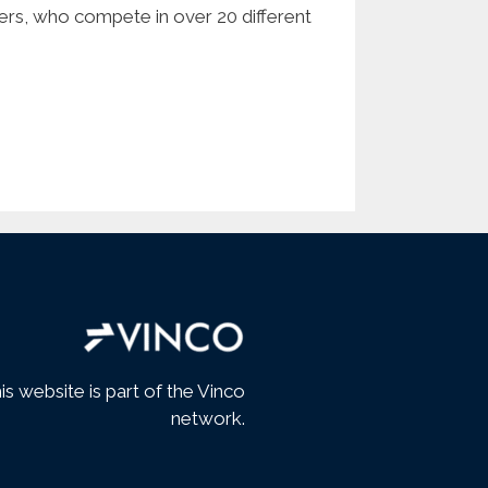
bers, who compete in over 20 different
is website is part of the Vinco
network.