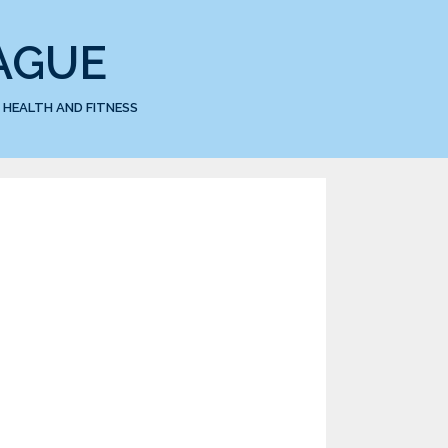
AGUE
HEALTH AND FITNESS