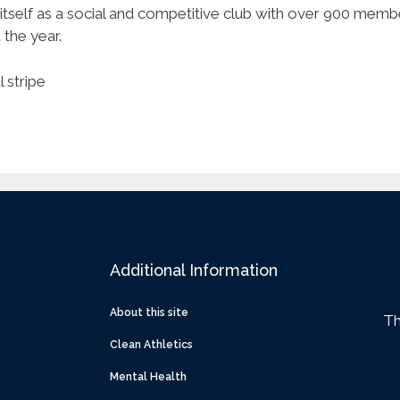
itself as a social and competitive club with over 900 mem
the year.
 stripe
Additional Information
About this site
Th
Clean Athletics
Mental Health