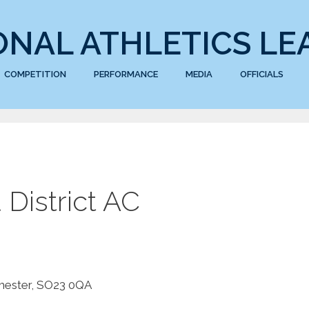
ONAL ATHLETICS LE
COMPETITION
PERFORMANCE
MEDIA
OFFICIALS
District AC
chester, SO23 0QA