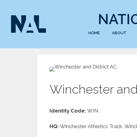
NATI
HOME
ABOUT
Winchester and 
Identity Code:
WIN
HQ:
Winchester Athletics Track, Win