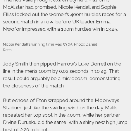
McAlister had promised. Nicole Kendall and Sophie
Elliss locked out the women’s 400m hurdles races for a
second match in a row, before UK leader Emma
Nwofor impressed with a 100m hurdles win in 13.25.
Nicole Kendall’s winning time was 59.05. Photo: Daniel
Rees
Jody Smith then pipped Harrow’s Luke Dorrell on the
line in the men’s 100m by 0.02 seconds in 10.49. That
result could arguably be a microcosm, demonstating
the closeness of the match.
But echoes of Eton wrapped around the Moorways
Stadium, just like the swirling wind on the day. Malik
repeated her top spot in the 400m, while her partner
Divine Duruaku did the same, with a shiny new high jump
best of 2.20 to boot.