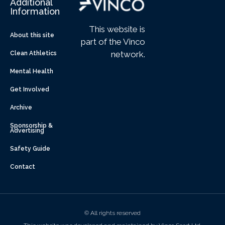
Additional
Information
This website is
About this site
part of the Vinco
network.
Clean Athletics
Mental Health
Get Involved
Archive
Sponsorship &
Advertising
Safety Guide
Contact
© All rights reserved