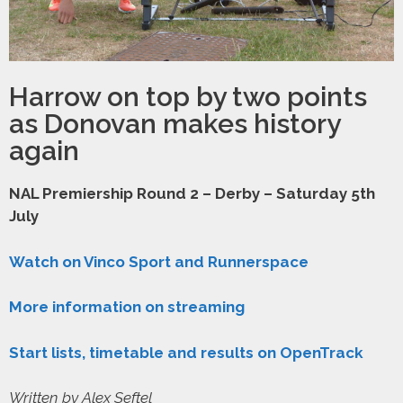
Harrow on top by two points
as Donovan makes history
again
NAL Premiership Round 2 – Derby – Saturday 5th
July
Watch on Vinco Sport and Runnerspace
More information on streaming
Start lists, timetable and results on OpenTrack
Written by Alex Seftel