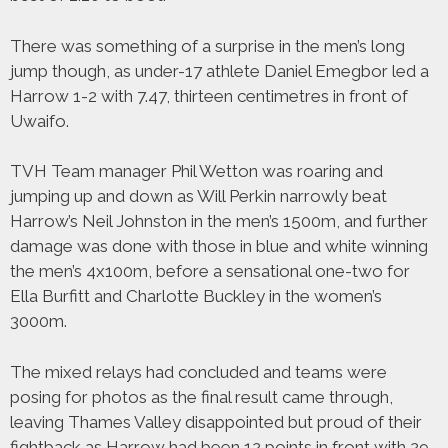
There was something of a surprise in the men’s long
jump though, as under-17 athlete Daniel Emegbor led a
Harrow 1-2 with 7.47, thirteen centimetres in front of
Uwaifo.
TVH Team manager Phil Wetton was roaring and
jumping up and down as Will Perkin narrowly beat
Harrow’s Neil Johnston in the men’s 1500m, and further
damage was done with those in blue and white winning
the men’s 4x100m, before a sensational one-two for
Ella Burfitt and Charlotte Buckley in the women’s
3000m.
The mixed relays had concluded and teams were
posing for photos as the final result came through,
leaving Thames Valley disappointed but proud of their
fightback as Harrow had been 12 points in front with 29