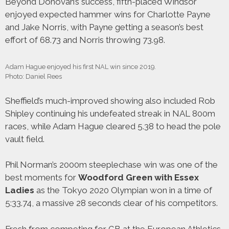
Beyond Donovan’s success, fifth-placed Windsor
enjoyed expected hammer wins for Charlotte Payne
and Jake Norris, with Payne getting a season’s best
effort of 68.73 and Norris throwing 73.98.
Adam Hague enjoyed his first NAL win since 2019.
Photo: Daniel Rees
Sheffield’s much-improved showing also included Rob
Shipley continuing his undefeated streak in NAL 800m
races, while Adam Hague cleared 5.38 to head the pole
vault field.
Phil Norman’s 2000m steeplechase win was one of the
best moments for
Woodford Green with Essex
Ladies
as the Tokyo 2020 Olympian won in a time of
5:33.74, a massive 28 seconds clear of his competitors.
Fresh from competing for GB at the European Athletics