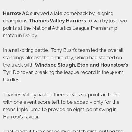
Harrow AC
survived a late comeback by reigning
champions
Thames Valley Harriers
to win by just two
points at the National Athletics League Premiership
match in Derby.
In a nail-biting battle, Tony Bush’s team led the overall
standings almost the entire day, which had started on
the track with
Windsor, Slough, Eton and Hounslow’s
Tyri Donovan breaking the league record in the 400m
hurdles.
Thames Valley hauled themselves six points in front
with one event score left to be added – only for the
men’s triple jump to provide an eight-point swing in
Harrow’s favour.
That made it two consecutive match wins, putting the