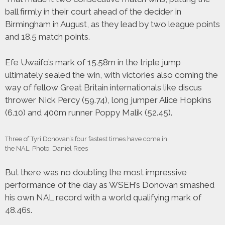
ball firmly in their court ahead of the decider in
Birmingham in August, as they lead by two league points
and 18.5 match points.
Efe Uwaifo’s mark of 15.58m in the triple jump
ultimately sealed the win, with victories also coming the
way of fellow Great Britain internationals like discus
thrower Nick Percy (59.74), long jumper Alice Hopkins
(6.10) and 400m runner Poppy Malik (52.45).
Three of Tyri Donovan’s four fastest times have come in
the NAL. Photo: Daniel Rees
But there was no doubting the most impressive
performance of the day as WSEH’s Donovan smashed
his own NAL record with a world qualifying mark of
48.46s.