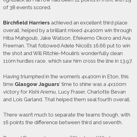
of 38 events scored.
Birchfield
Harriers
achieved an excellent third place
overall, helped by a brilliant mixed 4x400m win through
Hiba Mahgoub, Jake Watson, Efekemo Okoro and Ava
Freeman. That followed Adele Nicoll’s 16.66 put to win
the shot and Will Ritchie-Moulin’s wonderfully clean
110m hurdles race, which saw him cross the line in 13.97.
Having triumphed in the women’s 4x400m in Eton, this
time
Glasgow
Jaguars
‘ time to shine was a 4x100m
victory for Kishi Aremu, Lucy Fraser, Charlotte Bevan
and Lois Garland. That helped them seal fourth overall.
There wasn’t much to separate the teams though, with
16 points the difference between third and seventh.