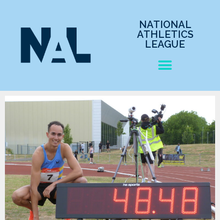
NATIONAL
ATHLETICS
LEAGUE