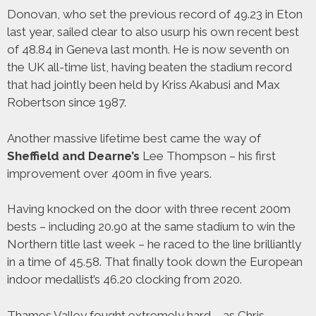
Donovan, who set the previous record of 49.23 in Eton
last year, sailed clear to also usurp his own recent best
of 48.84 in Geneva last month. He is now seventh on
the UK all-time list, having beaten the stadium record
that had jointly been held by Kriss Akabusi and Max
Robertson since 1987.
Another massive lifetime best came the way of
Sheffield and Dearne’s
Lee Thompson – his first
improvement over 400m in five years.
Having knocked on the door with three recent 200m
bests – including 20.90 at the same stadium to win the
Northern title last week – he raced to the line brilliantly
in a time of 45.58. That finally took down the European
indoor medallist’s 46.20 clocking from 2020.
Thames Valley fought extremely hard – as Chris