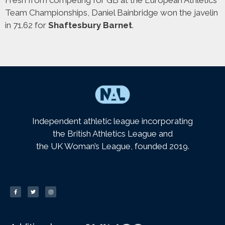
Team Championships, Daniel Bainbridge won the javelin
in 71.62 for
Shaftesbury Barnet
.
Independent athletic league incorporating
the British Athletics League and
the UK Woman’s League, founded 2019.