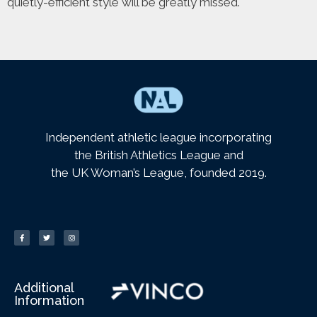
quietly-efficient style will be greatly missed.
Independent athletic league incorporating
the British Athletics League and
the UK Woman’s League, founded 2019.
Additional
Information