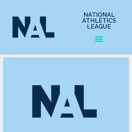
NATIONAL
ATHLETICS
LEAGUE