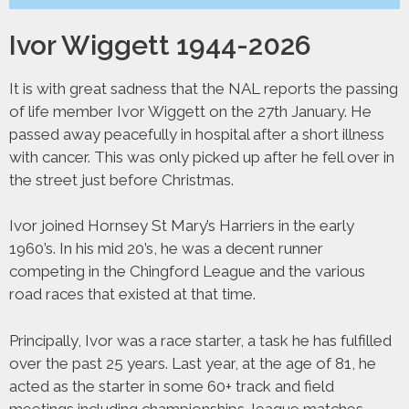
Ivor Wiggett 1944-2026
It is with great sadness that the NAL reports the passing
of life member Ivor Wiggett on the 27th January. He
passed away peacefully in hospital after a short illness
with cancer. This was only picked up after he fell over in
the street just before Christmas.
Ivor joined Hornsey St Mary’s Harriers in the early
1960’s. In his mid 20’s, he was a decent runner
competing in the Chingford League and the various
road races that existed at that time.
Principally, Ivor was a race starter, a task he has fulfilled
over the past 25 years. Last year, at the age of 81, he
acted as the starter in some 60+ track and field
meetings including championships, league matches,