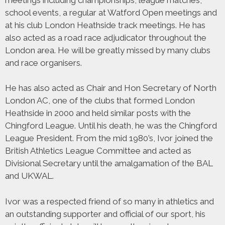
school events, a regular at Watford Open meetings and
at his club London Heathside track meetings. He has
also acted as a road race adjudicator throughout the
London area. He will be greatly missed by many clubs
and race organisers.
He has also acted as Chair and Hon Secretary of North
London AC, one of the clubs that formed London
Heathside in 2000 and held similar posts with the
Chingford League. Until his death, he was the Chingford
League President. From the mid 1980’s, Ivor joined the
British Athletics League Committee and acted as
Divisional Secretary until the amalgamation of the BAL
and UKWAL.
Ivor was a respected friend of so many in athletics and
an outstanding supporter and official of our sport, his