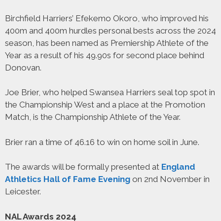
Birchfield Harriers’ Efekemo Okoro, who improved his
400m and 400m hurdles personal bests across the 2024
season, has been named as Premiership Athlete of the
Year as a result of his 49.90s for second place behind
Donovan.
Joe Brier, who helped Swansea Harriers seal top spot in
the Championship West and a place at the Promotion
Match, is the Championship Athlete of the Year.
Brier ran a time of 46.16 to win on home soil in June.
The awards will be formally presented at
England
Athletics Hall of Fame Evening
on 2nd November in
Leicester.
NAL Awards 2024