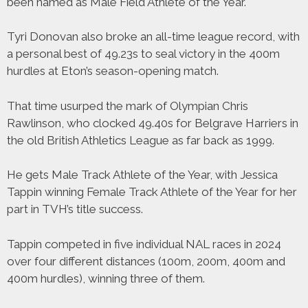
been named as Male Field Athlete of the Year.
Tyri Donovan also broke an all-time league record, with
a personal best of 49.23s to seal victory in the 400m
hurdles at Eton’s season-opening match.
That time usurped the mark of Olympian Chris
Rawlinson, who clocked 49.40s for Belgrave Harriers in
the old British Athletics League as far back as 1999.
He gets Male Track Athlete of the Year, with Jessica
Tappin winning Female Track Athlete of the Year for her
part in TVH’s title success.
Tappin competed in five individual NAL races in 2024
over four different distances (100m, 200m, 400m and
400m hurdles), winning three of them.