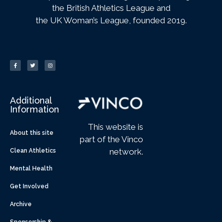
the British Athletics League and
the UK Woman’s League, founded 2019.
Additional
Information
This website is
About this site
part of the Vinco
network.
Clean Athletics
Mental Health
Get Involved
Archive