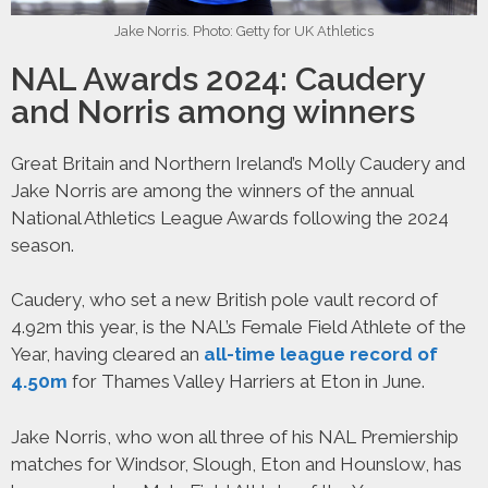
Jake Norris. Photo: Getty for UK Athletics
NAL Awards 2024: Caudery
and Norris among winners
Great Britain and Northern Ireland’s Molly Caudery and
Jake Norris are among the winners of the annual
National Athletics League Awards following the 2024
season.
Caudery, who set a new British pole vault record of
4.92m this year, is the NAL’s Female Field Athlete of the
Year, having cleared an
all-time league record of
4.50m
for Thames Valley Harriers at Eton in June.
Jake Norris, who won all three of his NAL Premiership
matches for Windsor, Slough, Eton and Hounslow, has