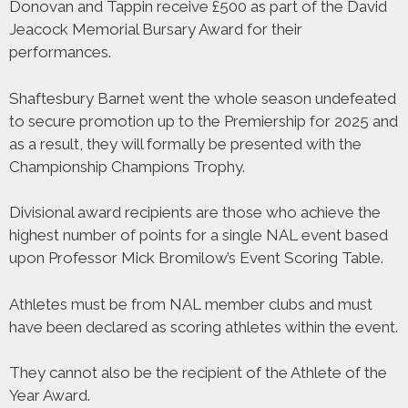
Donovan and Tappin receive £500 as part of the David
Jeacock Memorial Bursary Award for their
performances.
Shaftesbury Barnet went the whole season undefeated
to secure promotion up to the Premiership for 2025 and
as a result, they will formally be presented with the
Championship Champions Trophy.
Divisional award recipients are those who achieve the
highest number of points for a single NAL event based
upon Professor Mick Bromilow’s Event Scoring Table.
Athletes must be from NAL member clubs and must
have been declared as scoring athletes within the event.
They cannot also be the recipient of the Athlete of the
Year Award.