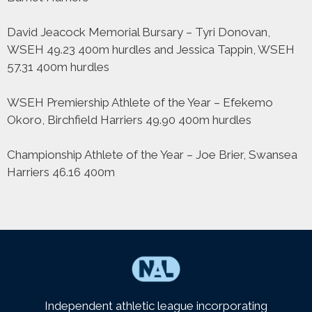
David Jeacock Memorial Bursary – Tyri Donovan,
WSEH 49.23 400m hurdles and Jessica Tappin, WSEH
57.31 400m hurdles
WSEH Premiership Athlete of the Year – Efekemo
Okoro, Birchfield Harriers 49.90 400m hurdles
Championship Athlete of the Year – Joe Brier, Swansea
Harriers 46.16 400m
Independent athletic league incorporating