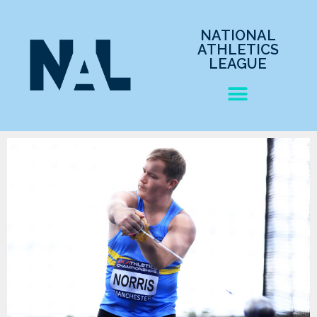
NATIONAL
ATHLETICS
LEAGUE