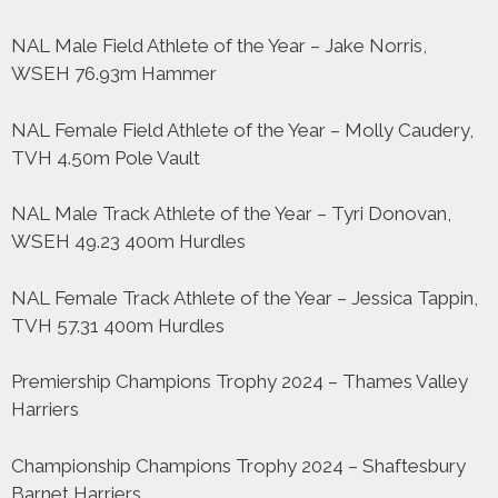
NAL Male Field Athlete of the Year – Jake Norris,
WSEH 76.93m Hammer
NAL Female Field Athlete of the Year – Molly Caudery,
TVH 4.50m Pole Vault
NAL Male Track Athlete of the Year – Tyri Donovan,
WSEH 49.23 400m Hurdles
NAL Female Track Athlete of the Year – Jessica Tappin,
TVH 57.31 400m Hurdles
Premiership Champions Trophy 2024 – Thames Valley
Harriers
Championship Champions Trophy 2024 – Shaftesbury
Barnet Harriers