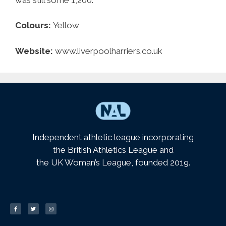
Colours:
Yellow
Website:
www.liverpoolharriers.co.uk
Independent athletic league incorporating
the British Athletics League and
the UK Woman’s League, founded 2019.