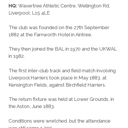
HQ:
Wavertree Athletic Centre, Wellington Rd,
Liverpool, L15 4LE
The club was founded on the 27th September
1882 at the Farnworth Hotel in Aintree.
They then joined the BAL in 1970 and the UKWAL
in 1982.
The first inter-club track and field match involving
Liverpool Harriers took place in May 1883, at
Kensington Fields, against Birchfield Harriers.
The return fixture was held at Lower Grounds, in
the Aston, June 1883.
Conditions were wretched, but the attendance
was still some 1,200.