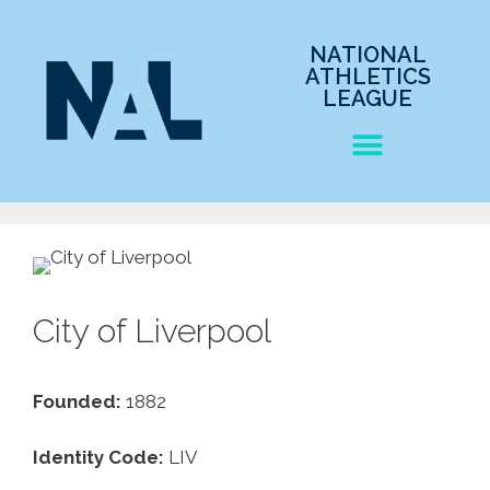
NATIONAL
ATHLETICS
LEAGUE
City of Liverpool
Founded:
1882
Identity Code:
LIV