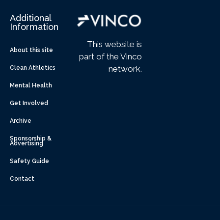
Additional
Information
This website is
About this site
part of the Vinco
network.
Clean Athletics
Mental Health
Get Involved
Archive
Sponsorship &
Advertising
Safety Guide
Contact