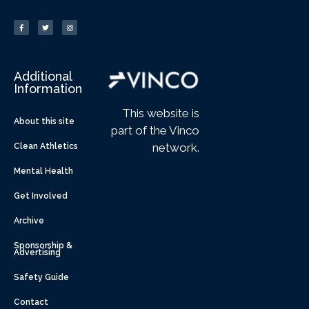
Additional
Information
This website is
About this site
part of the Vinco
network.
Clean Athletics
Mental Health
Get Involved
Archive
Sponsorship &
Advertising
Safety Guide
Contact