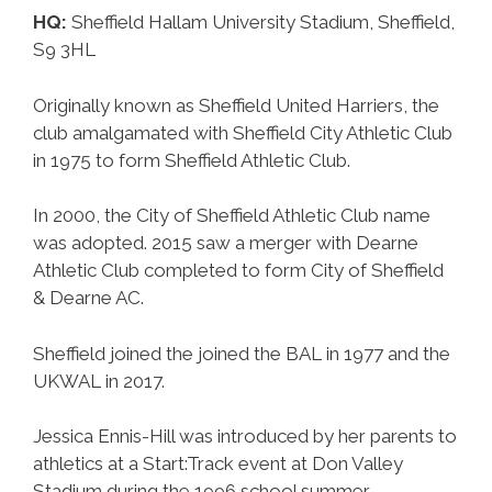
HQ:
Sheffield Hallam University Stadium, Sheffield,
S9 3HL
Originally known as Sheffield United Harriers, the
club amalgamated with Sheffield City Athletic Club
in 1975 to form Sheffield Athletic Club.
In 2000, the City of Sheffield Athletic Club name
was adopted. 2015 saw a merger with Dearne
Athletic Club completed to form City of Sheffield
& Dearne AC.
Sheffield joined the joined the BAL in 1977 and the
UKWAL in 2017.
Jessica Ennis-Hill was introduced by her parents to
athletics at a Start:Track event at Don Valley
Stadium during the 1996 school summer