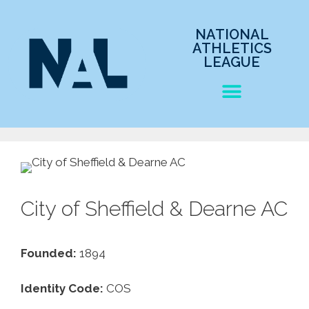
NATIONAL
ATHLETICS
LEAGUE
City of Sheffield & Dearne AC
Founded:
1894
Identity Code:
COS