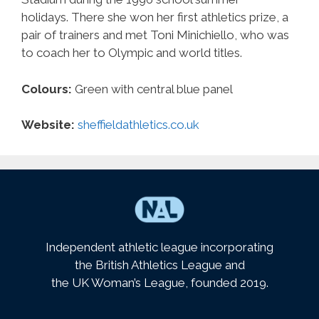
holidays. There she won her first athletics prize, a
pair of trainers and met Toni Minichiello, who was
to coach her to Olympic and world titles.
Colours:
Green with central blue panel
Website:
sheffieldathletics.co.uk
Independent athletic league incorporating
the British Athletics League and
the UK Woman’s League, founded 2019.