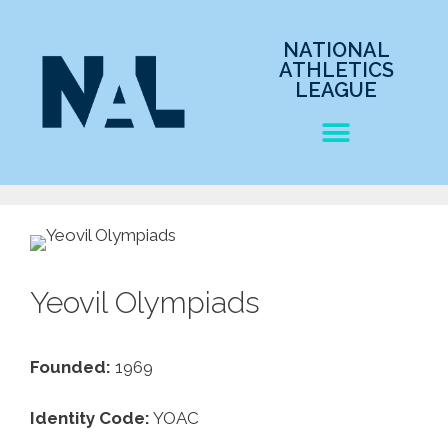
NATIONAL
ATHLETICS
LEAGUE
Yeovil Olympiads
Founded:
1969
Identity Code:
YOAC