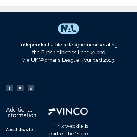
Independent athletic league incorporating
the British Athletics League and
the UK Woman’s League, founded 2019.
Additional
Information
This website is
About this site
part of the Vinco