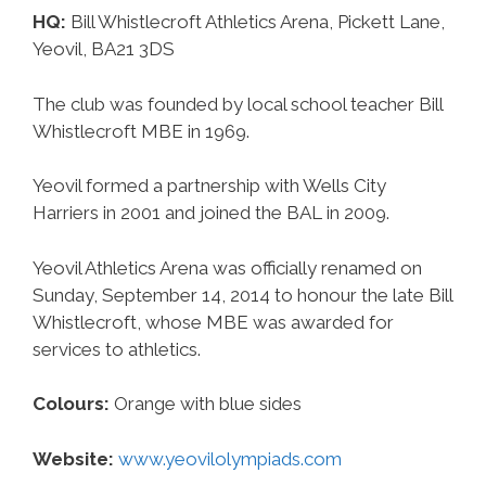
HQ:
Bill Whistlecroft Athletics Arena, Pickett Lane,
Yeovil, BA21 3DS
The club was founded by local school teacher Bill
Whistlecroft MBE in 1969.
Yeovil formed a partnership with Wells City
Harriers in 2001 and joined the BAL in 2009.
Yeovil Athletics Arena was officially renamed on
Sunday, September 14, 2014 to honour the late Bill
Whistlecroft, whose MBE was awarded for
services to athletics.
Colours:
Orange with blue sides
Website:
www.yeovilolympiads.com