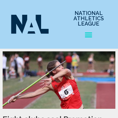
NATIONAL
ATHLETICS
LEAGUE