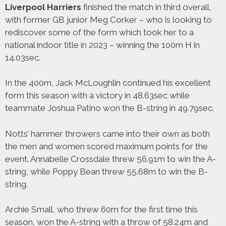
Liverpool Harriers
finished the match in third overall,
with former GB junior Meg Corker – who is looking to
rediscover some of the form which took her to a
national indoor title in 2023 – winning the 100m H in
14.03sec.
In the 400m, Jack McLoughlin continued his excellent
form this season with a victory in 48.63sec while
teammate Joshua Patino won the B-string in 49.79sec.
Notts’ hammer throwers came into their own as both
the men and women scored maximum points for the
event. Annabelle Crossdale threw 56.91m to win the A-
string, while Poppy Bean threw 55.68m to win the B-
string.
Archie Small, who threw 60m for the first time this
season, won the A-string with a throw of 58.24m and