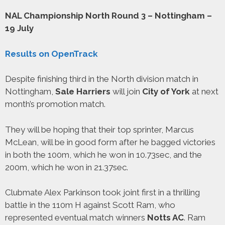
NAL Championship North Round 3 – Nottingham –
19 July
Results on OpenTrack
Despite finishing third in the North division match in
Nottingham,
Sale Harriers
will join
City of York
at next
month’s promotion match.
They will be hoping that their top sprinter, Marcus
McLean, will be in good form after he bagged victories
in both the 100m, which he won in 10.73sec, and the
200m, which he won in 21.37sec.
Clubmate Alex Parkinson took joint first in a thrilling
battle in the 110m H against Scott Ram, who
represented eventual match winners
Notts AC
. Ram