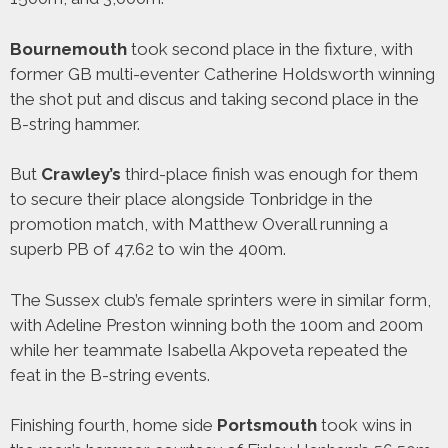
Bournemouth
took second place in the fixture, with
former GB multi-eventer Catherine Holdsworth winning
the shot put and discus and taking second place in the
B-string hammer.
But
Crawley’s
third-place finish was enough for them
to secure their place alongside Tonbridge in the
promotion match, with Matthew Overall running a
superb PB of 47.62 to win the 400m.
The Sussex club’s female sprinters were in similar form,
with Adeline Preston winning both the 100m and 200m
while her teammate Isabella Akpoveta repeated the
feat in the B-string events.
Finishing fourth, home side
Portsmouth
took wins in