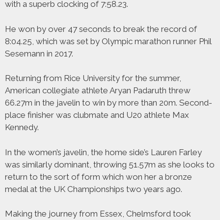
with a superb clocking of 7:58.23.
He won by over 47 seconds to break the record of
8:04.25, which was set by Olympic marathon runner Phil
Sesemann in 2017.
Returning from Rice University for the summer,
American collegiate athlete Aryan Padaruth threw
66.27m in the javelin to win by more than 20m. Second-
place finisher was clubmate and U20 athlete Max
Kennedy.
In the women’s javelin, the home side’s Lauren Farley
was similarly dominant, throwing 51.57m as she looks to
return to the sort of form which won her a bronze
medal at the UK Championships two years ago.
Making the journey from Essex, Chelmsford took