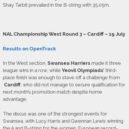
Shay Tarbit prevailed in the B-string with 35.05m.
NAL Championship West Round 3 – Cardiff – 19 July
Results on OpenTrack
In the West section,
Swansea Harriers
made it three
league wins in a row, while
Yeovil Olympiads’
third-
place finish was enough to stave off a challenge from
Cardiff
, who did not manage to secure qualification for
next month’s promotion match despite home
advantage.
The discus was one of the strongest events for
Swansea, with Lucy Harris and Gwennan Lewis winning
the A and B-string for the women. European record-