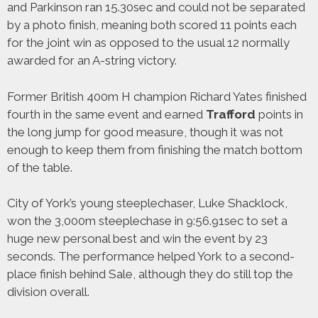
and Parkinson ran 15.30sec and could not be separated
by a photo finish, meaning both scored 11 points each
for the joint win as opposed to the usual 12 normally
awarded for an A-string victory.
Former British 400m H champion Richard Yates finished
fourth in the same event and earned
Trafford
points in
the long jump for good measure, though it was not
enough to keep them from finishing the match bottom
of the table.
City of York’s young steeplechaser, Luke Shacklock,
won the 3,000m steeplechase in 9:56.91sec to set a
huge new personal best and win the event by 23
seconds. The performance helped York to a second-
place finish behind Sale, although they do still top the
division overall.