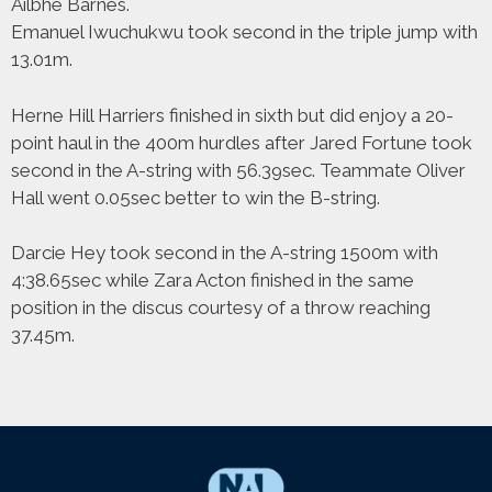
Ailbhe Barnes.
Emanuel Iwuchukwu took second in the triple jump with
13.01m.
Herne Hill Harriers finished in sixth but did enjoy a 20-
point haul in the 400m hurdles after Jared Fortune took
second in the A-string with 56.39sec. Teammate Oliver
Hall went 0.05sec better to win the B-string.
Darcie Hey took second in the A-string 1500m with
4:38.65sec while Zara Acton finished in the same
position in the discus courtesy of a throw reaching
37.45m.