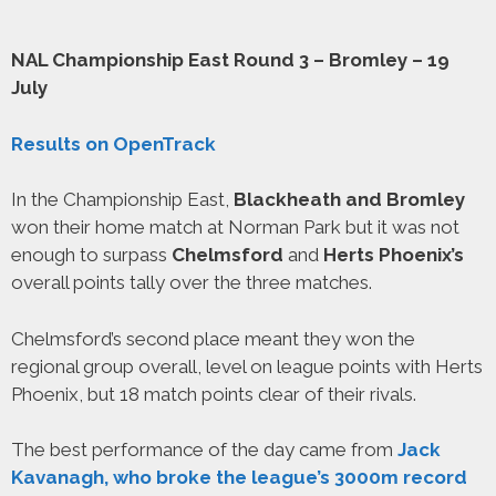
NAL Championship East Round 3 – Bromley – 19
July
Results on OpenTrack
In the Championship East,
Blackheath and Bromley
won their home match at Norman Park but it was not
enough to surpass
Chelmsford
and
Herts Phoenix’s
overall points tally over the three matches.
Chelmsford’s second place meant they won the
regional group overall, level on league points with Herts
Phoenix, but 18 match points clear of their rivals.
The best performance of the day came from
Jack
Kavanagh, who broke the league’s 3000m record