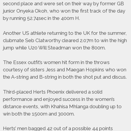
second place and were set on their way by former GB
junior Onyeka Okoh, who won the first track of the day
by running 52.74sec in the 400m H.
Another US athlete returning to the UK for the summer,
clubmate Seb Clatworthy cleared 2.07m to win the high
jump while U20 Will Steadman won the 800m.
The Essex outfit’s women hit form in the throws
courtesy of sisters Jess and Maegan Hopkins who won
the A-string and B-string in both the shot put and discus.
Third-placed Herts Phoenix delivered a solid
performance and enjoyed success in the women’s
distance events, with Khahisa Mhlanga doubling up to
win both the 1500m and 3000m.
Herts’ men bagged 42 out of a possible 44 points