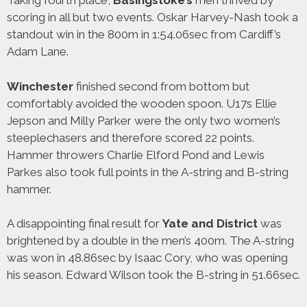
Taking fourth place,
Basingstoke’s
men thrived by
scoring in all but two events. Oskar Harvey-Nash took a
standout win in the 800m in 1:54.06sec from Cardiff’s
Adam Lane.
Winchester
finished second from bottom but
comfortably avoided the wooden spoon. U17s Ellie
Jepson and Milly Parker were the only two women’s
steeplechasers and therefore scored 22 points.
Hammer throwers Charlie Elford Pond and Lewis
Parkes also took full points in the A-string and B-string
hammer.
A disappointing final result for
Yate and District
was
brightened by a double in the men’s 400m. The A-string
was won in 48.86sec by Isaac Cory, who was opening
his season. Edward Wilson took the B-string in 51.66sec.