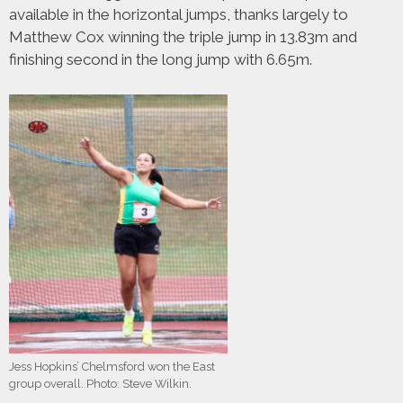
available in the horizontal jumps, thanks largely to
Matthew Cox winning the triple jump in 13.83m and
finishing second in the long jump with 6.65m.
Jess Hopkins’ Chelmsford won the East
group overall. Photo: Steve Wilkin.