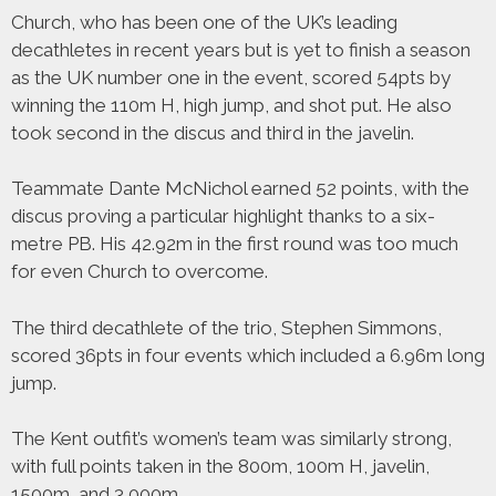
Church, who has been one of the UK’s leading
decathletes in recent years but is yet to finish a season
as the UK number one in the event, scored 54pts by
winning the 110m H, high jump, and shot put. He also
took second in the discus and third in the javelin.
Teammate Dante McNichol earned 52 points, with the
discus proving a particular highlight thanks to a six-
metre PB. His 42.92m in the first round was too much
for even Church to overcome.
The third decathlete of the trio, Stephen Simmons,
scored 36pts in four events which included a 6.96m long
jump.
The Kent outfit’s women’s team was similarly strong,
with full points taken in the 800m, 100m H, javelin,
1500m, and 3,000m.