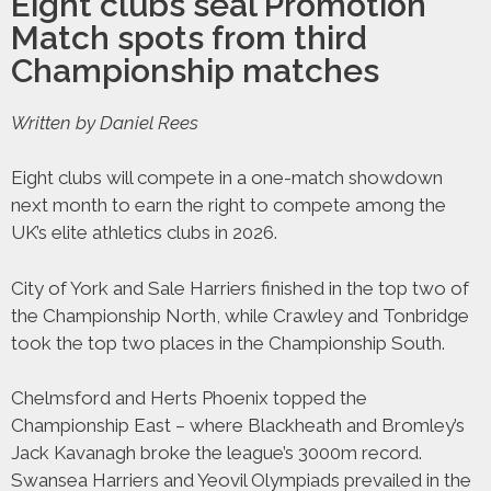
Eight clubs seal Promotion
Match spots from third
Championship matches
Written by Daniel Rees
Eight clubs will compete in a one-match showdown
next month to earn the right to compete among the
UK’s elite athletics clubs in 2026.
City of York and Sale Harriers finished in the top two of
the Championship North, while Crawley and Tonbridge
took the top two places in the Championship South.
Chelmsford and Herts Phoenix topped the
Championship East – where Blackheath and Bromley’s
Jack Kavanagh broke the league’s 3000m record.
Swansea Harriers and Yeovil Olympiads prevailed in the