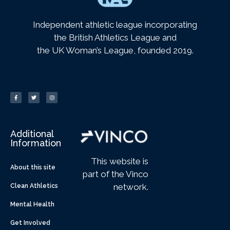
Independent athletic league incorporating
the British Athletics League and
the UK Woman’s League, founded 2019.
Additional
Information
This website is
About this site
part of the Vinco
network.
Clean Athletics
Mental Health
Get Involved