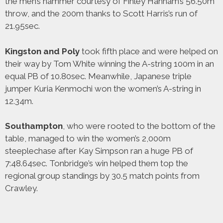
the men’s hammer courtesy of Finley Hanham’s 56.50m
throw, and the 200m thanks to Scott Harris’s run of
21.95sec.
Kingston and Poly
took fifth place and were helped on
their way by Tom White winning the A-string 100m in an
equal PB of 10.80sec. Meanwhile, Japanese triple
jumper Kuria Kenmochi won the women’s A-string in
12.34m.
Southampton
, who were rooted to the bottom of the
table, managed to win the women’s 2,000m
steeplechase after Kay Simpson ran a huge PB of
7:48.64sec. Tonbridge’s win helped them top the
regional group standings by 30.5 match points from
Crawley.