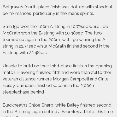
Belgrave’s fourth-place finish was dotted with standout
performances, particularly in the men’s sprints.
Sam Ige won the 100m A-string in 10.72sec while Joe
McGrath won the B-string with 10.98sec. The two
teamed up again in the 200m, with Ige winning the A-
string in 21.74sec while McGrath finished second in the
B-string with 22.48sec.
Unable to build on their third-place finish in the opening
match, Havering finished fifth and were thankful to their
veteran distance runners Morgan Campbell and Ginte
Bailey. Campbell finished second in the 2,000m
steeplechase behind
Blackheath’s Chloe Sharp, while Bailey finished second
in the B-string, again behind a Bromley athlete, this time