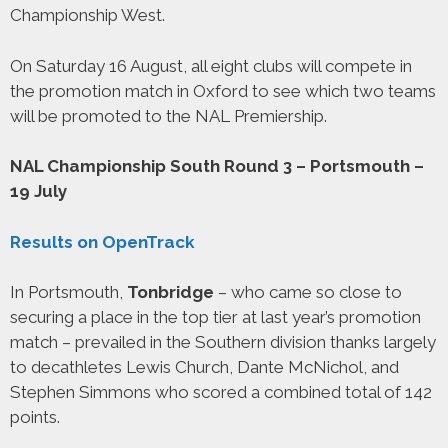
Championship West.
On Saturday 16 August, all eight clubs will compete in
the promotion match in Oxford to see which two teams
will be promoted to the NAL Premiership.
NAL Championship South Round 3 – Portsmouth –
19 July
Results on OpenTrack
In Portsmouth,
Tonbridge
– who came so close to
securing a place in the top tier at last year’s promotion
match – prevailed in the Southern division thanks largely
to decathletes Lewis Church, Dante McNichol, and
Stephen Simmons who scored a combined total of 142
points.