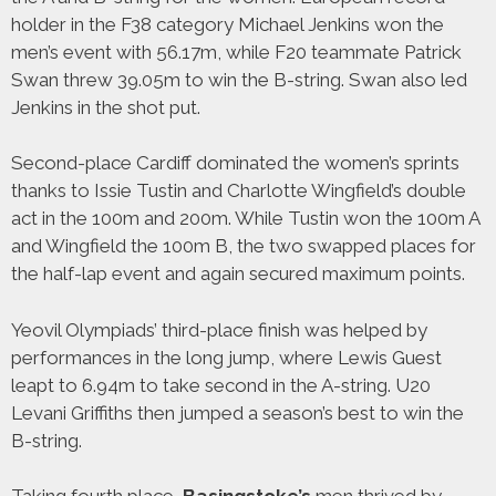
holder in the F38 category Michael Jenkins won the
men’s event with 56.17m, while F20 teammate Patrick
Swan threw 39.05m to win the B-string. Swan also led
Jenkins in the shot put.
Second-place Cardiff dominated the women’s sprints
thanks to Issie Tustin and Charlotte Wingfield’s double
act in the 100m and 200m. While Tustin won the 100m A
and Wingfield the 100m B, the two swapped places for
the half-lap event and again secured maximum points.
Yeovil Olympiads’ third-place finish was helped by
performances in the long jump, where Lewis Guest
leapt to 6.94m to take second in the A-string. U20
Levani Griffiths then jumped a season’s best to win the
B-string.