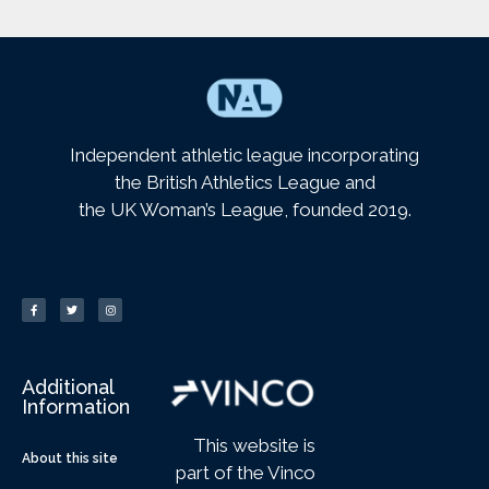
Independent athletic league incorporating
the British Athletics League and
the UK Woman’s League, founded 2019.
Additional
Information
This website is
About this site
part of the Vinco