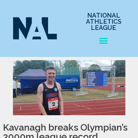
NATIONAL
ATHLETICS
LEAGUE
Kavanagh breaks Olympian’s
3000m league record