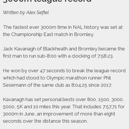
Written by Alex Seftel
The fastest ever 3000m time in NAL history was set at
the Championship East match in Bromley.
Jack Kavanagh of Blackheath and Bromley became the
first man to run sub-8:00 with a clocking of 7:58.23.
He won by over 47 seconds to break the league record
which had stood to Olympic marathon runner Phil
Sesemann of the same club as 8:04.25 since 2017.
Kavanagh has set personal bests over 800, 1500, 3000,
5000, 5K and 10 miles this year. That includes 7:57.71 for
3000m in June, an improvement of more than eight
seconds over the distance this season.