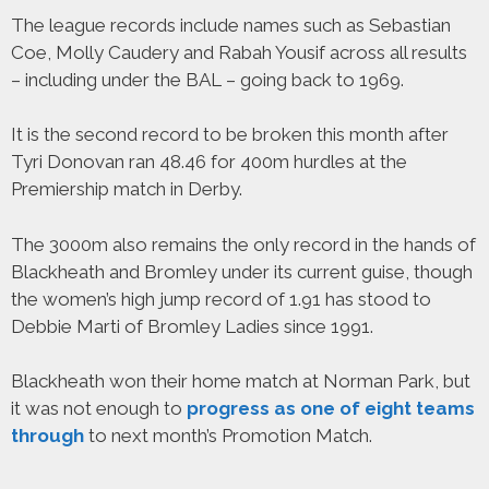
The league records include names such as Sebastian
Coe, Molly Caudery and Rabah Yousif across all results
– including under the BAL – going back to 1969.
It is the second record to be broken this month after
Tyri Donovan ran 48.46 for 400m hurdles at the
Premiership match in Derby.
The 3000m also remains the only record in the hands of
Blackheath and Bromley under its current guise, though
the women’s high jump record of 1.91 has stood to
Debbie Marti of Bromley Ladies since 1991.
Blackheath won their home match at Norman Park, but
it was not enough to
progress as one of eight teams
through
to next month’s Promotion Match.