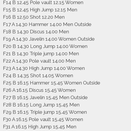
F14 B 12.45 Pole vault 12.15 Women
F15 B 12.45 High Jump 12.15 Men
F16 B 12.50 Shot 12.20 Men
F17 A 14.30 Hammer 14.00 Men Outside
F18 B 14.30 Discus 14.00 Men
F19 A 14.30 Javelin 14.00 Women Outside
F20 B 14.30 Long Jump 14.00 Women
F21 B 14.30 Triple jump 14.00 Men
F22 A 14.30 Pole vault 14.00 Men
F23 A 14.30 High Jump 14.00 Women
F24 B 14.35 Shot 14.05 Women
F25 B 16.15 Hammer 15.45 Women Outside
F26 A 16.15 Discus 15.45 Women
F27 B 16.15 Javelin 15.45 Men Outside
F28 B 16.15 Long Jump 15.45 Men
F29 B 16.15 Triple jump 15.45 Women
F30 A 16.15 Pole vault 15.45 Women
F31 A 16.15 High Jump 15.45 Men