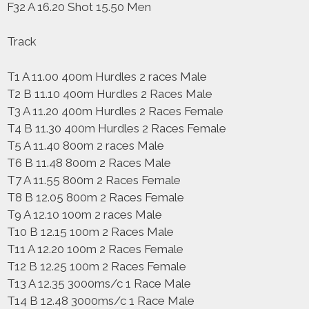
F32 A 16.20 Shot 15.50 Men
Track
T1 A 11.00 400m Hurdles 2 races Male
T2 B 11.10 400m Hurdles 2 Races Male
T3 A 11.20 400m Hurdles 2 Races Female
T4 B 11.30 400m Hurdles 2 Races Female
T5 A 11.40 800m 2 races Male
T6 B 11.48 800m 2 Races Male
T7 A 11.55 800m 2 Races Female
T8 B 12.05 800m 2 Races Female
T9 A 12.10 100m 2 races Male
T10 B 12.15 100m 2 Races Male
T11 A 12.20 100m 2 Races Female
T12 B 12.25 100m 2 Races Female
T13 A 12.35 3000ms/c 1 Race Male
T14 B 12.48 3000ms/c 1 Race Male