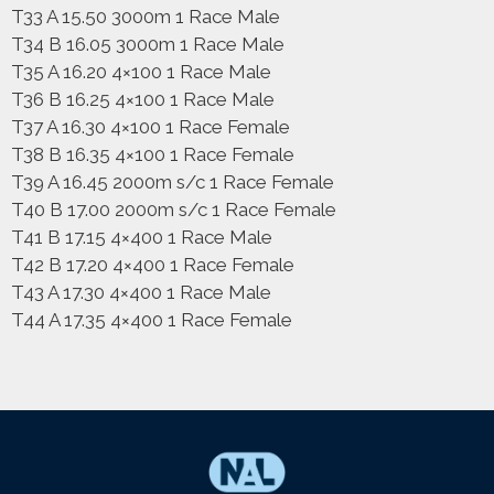
T33 A 15.50 3000m 1 Race Male
T34 B 16.05 3000m 1 Race Male
T35 A 16.20 4×100 1 Race Male
T36 B 16.25 4×100 1 Race Male
T37 A 16.30 4×100 1 Race Female
T38 B 16.35 4×100 1 Race Female
T39 A 16.45 2000m s/c 1 Race Female
T40 B 17.00 2000m s/c 1 Race Female
T41 B 17.15 4×400 1 Race Male
T42 B 17.20 4×400 1 Race Female
T43 A 17.30 4×400 1 Race Male
T44 A 17.35 4×400 1 Race Female