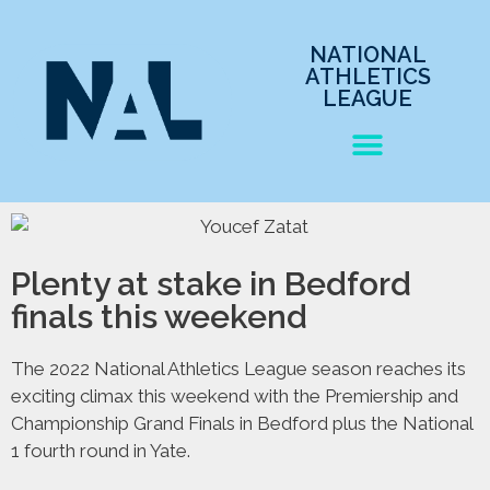
NATIONAL
ATHLETICS
LEAGUE
Plenty at stake in Bedford
finals this weekend
The 2022 National Athletics League season reaches its
exciting climax this weekend with the Premiership and
Championship Grand Finals in Bedford plus the National
1 fourth round in Yate.