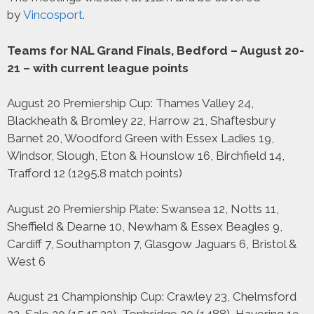
by
Vincosport
.
Teams for NAL Grand Finals, Bedford – August 20-
21 – with current league points
August 20 Premiership Cup: Thames Valley 24,
Blackheath & Bromley 22, Harrow 21, Shaftesbury
Barnet 20, Woodford Green with Essex Ladies 19,
Windsor, Slough, Eton & Hounslow 16, Birchfield 14,
Trafford 12 (1295.8 match points)
August 20 Premiership Plate: Swansea 12, Notts 11,
Sheffield & Dearne 10, Newham & Essex Beagles 9,
Cardiff 7, Southampton 7, Glasgow Jaguars 6, Bristol &
West 6
August 21 Championship Cup: Crawley 23, Chelmsford