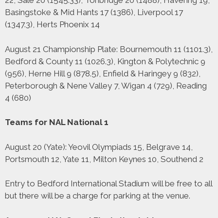
22, Sale 20 (1545.33), Tonbridge 20 (1488), Havering 19,
Basingstoke & Mid Hants 17 (1386), Liverpool 17
(1347.3), Herts Phoenix 14
August 21 Championship Plate: Bournemouth 11 (1101.3),
Bedford & County 11 (1026.3), Kington & Polytechnic 9
(956), Herne Hill 9 (878.5), Enfield & Haringey 9 (832),
Peterborough & Nene Valley 7, Wigan 4 (729), Reading
4 (680)
Teams for NAL National 1
August 20 (Yate): Yeovil Olympiads 15, Belgrave 14,
Portsmouth 12, Yate 11, Milton Keynes 10, Southend 2
Entry to Bedford International Stadium will be free to all
but there will be a charge for parking at the venue.