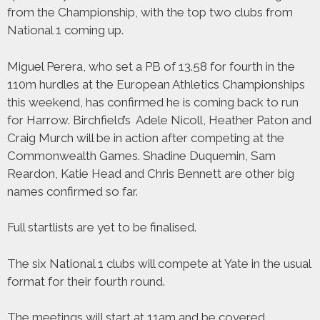
from the Championship, with the top two clubs from
National 1 coming up.
Miguel Perera, who set a PB of 13.58 for fourth in the
110m hurdles at the European Athletics Championships
this weekend, has confirmed he is coming back to run
for Harrow. Birchfield’s Adele Nicoll, Heather Paton and
Craig Murch will be in action after competing at the
Commonwealth Games. Shadine Duquemin, Sam
Reardon, Katie Head and Chris Bennett are other big
names confirmed so far.
Full startlists are yet to be finalised.
The six National 1 clubs will compete at Yate in the usual
format for their fourth round.
The meetings will start at 11am and be covered