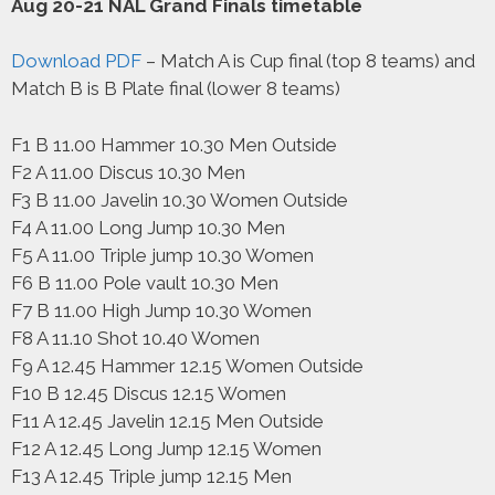
Aug 20-21 NAL Grand Finals timetable
Download PDF
– Match A is Cup final (top 8 teams) and
Match B is B Plate final (lower 8 teams)
F1 B 11.00 Hammer 10.30 Men Outside
F2 A 11.00 Discus 10.30 Men
F3 B 11.00 Javelin 10.30 Women Outside
F4 A 11.00 Long Jump 10.30 Men
F5 A 11.00 Triple jump 10.30 Women
F6 B 11.00 Pole vault 10.30 Men
F7 B 11.00 High Jump 10.30 Women
F8 A 11.10 Shot 10.40 Women
F9 A 12.45 Hammer 12.15 Women Outside
F10 B 12.45 Discus 12.15 Women
F11 A 12.45 Javelin 12.15 Men Outside
F12 A 12.45 Long Jump 12.15 Women
F13 A 12.45 Triple jump 12.15 Men