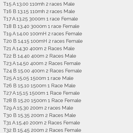
T15 A 13.00 110mh 2 races Male
T16 B 13.15 110mh 2 races Male
T17 A 13.25 3000m 1 race Female
T18 B 13.40 3000m 1 race Female
T19 A 14.00 100mH 2 races Female
T20 B 14.15 100mH 2 races Female
T21 A 14.30 400m 2 Races Male
T22 B 14.40 400m 2 Races Male
T23 A 14.50 400m 2 Races Female
T24 B 15.00 400m 2 Races Female
T25 A 15.05 1500m 1 race Male
T26 B 15.10 1500m 1 Race Male
T27 A 15.15 1500m 1 Race Female
T28 B 15.20 1500m 1 Race Female
T29 A 15.30 200m 2 races Male
T30 B 15.35 200m 2 Races Male
T31 A 15.40 200m 2 Races Female
T32 B 15.45 200m 2 Races Female