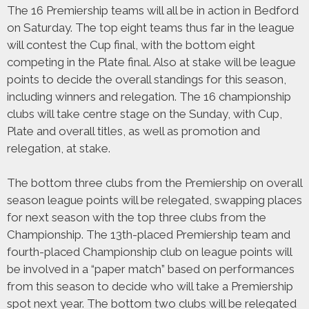
The 16 Premiership teams will all be in action in Bedford
on Saturday. The top eight teams thus far in the league
will contest the Cup final, with the bottom eight
competing in the Plate final. Also at stake will be league
points to decide the overall standings for this season,
including winners and relegation. The 16 championship
clubs will take centre stage on the Sunday, with Cup,
Plate and overall titles, as well as promotion and
relegation, at stake.
The bottom three clubs from the Premiership on overall
season league points will be relegated, swapping places
for next season with the top three clubs from the
Championship. The 13th-placed Premiership team and
fourth-placed Championship club on league points will
be involved in a “paper match” based on performances
from this season to decide who will take a Premiership
spot next year. The bottom two clubs will be relegated