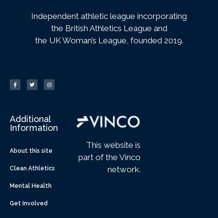
Independent athletic league incorporating
the British Athletics League and
the UK Woman’s League, founded 2019.
Additional
Information
This website is
About this site
part of the Vinco
network.
Clean Athletics
Mental Health
Get Involved